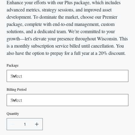
Enhance your efforts with our Plus package, which includes
advanced metrics, strategy sessions, and improved asset
development. To dominate the market, choose our Premier
package, complete with end-to-end management, custom
solutions, and a dedicated team. We’re committed to your
growth—let's elevate your presence throughout Wisconsin. This
is a monthly subscription service billed until cancellation. You
also have the option to prepay for a full year at a 20% discount.
Package
Billing Period
Quantity