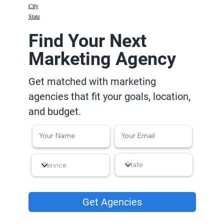
City
State
Find Your Next
Marketing Agency
Get matched with marketing
agencies that fit your goals, location,
and budget.
Get Agencies