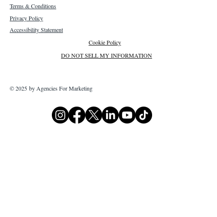
Terms & Conditions
Privacy Policy
Accessibility Statement
Cookie Policy
DO NOT SELL MY INFORMATION
© 2025 by Agencies For Marketing