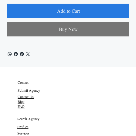
Add to Cart
Buy Now
Contact
Submit Agency
Contact Us
Blog
FAQ
Search Agency
Profiles
Services