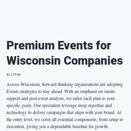
Premium Events for
Wisconsin Companies
Price
$3,173.00
Across Wisconsin, forward-thinking organizations are adopting
Events strategies to stay ahead. With an emphasis on onsite
support and post-event analysis, we tailor each plan to your
specific goals. Our specialists leverage deep expertise and
technology to deliver campaigns that align with your brand. At
the entry level, we cover all essential components, from setup to
execution, giving you a dependable baseline for growth.