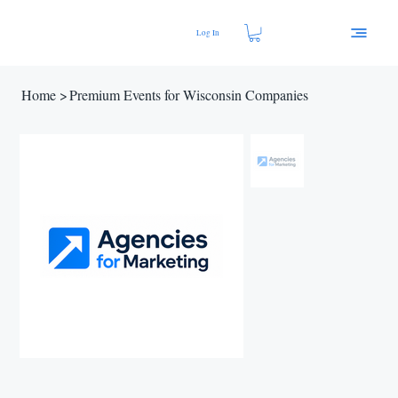
Log In
Home
>
Premium Events for Wisconsin Companies