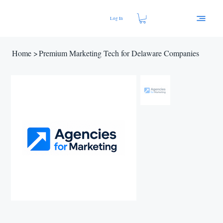
Log In
Home
>
Premium Marketing Tech for Delaware Companies