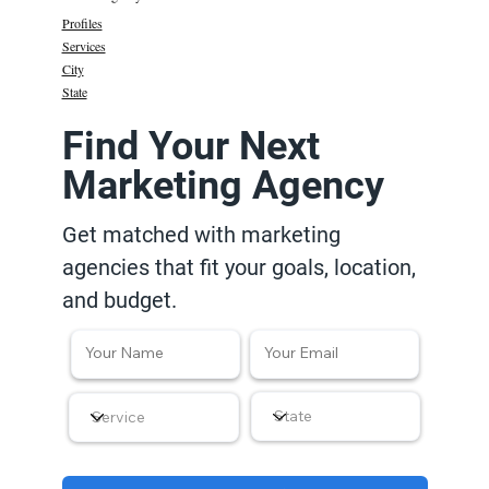
Profiles
Services
City
State
Find Your Next
Marketing Agency
Get matched with marketing
agencies that fit your goals, location,
and budget.