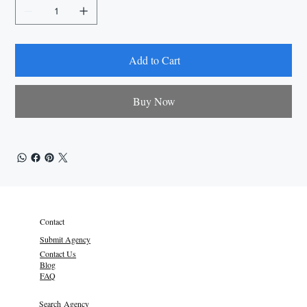
Add to Cart
Buy Now
Contact
Submit Agency
Contact Us
Blog
FAQ
Search Agency