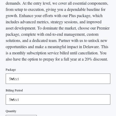
demands. At the entry level, we cover all essential components,
from setup to execution, giving you a dependable baseline for
growth. Enhance your efforts with our Plus package, which
includes advanced metrics, strategy sessions, and improved
asset development. To dominate the market, choose our Premier
package, complete with end-to-end management, custom
solutions, and a dedicated team. Partner with us to unlock new
opportunities and make a meaningful impact in Delaware. This
is a monthly subscription service billed until cancellation. You
also have the option to prepay for a full year at a 20% discount.
Package
Billing Period
Quantity