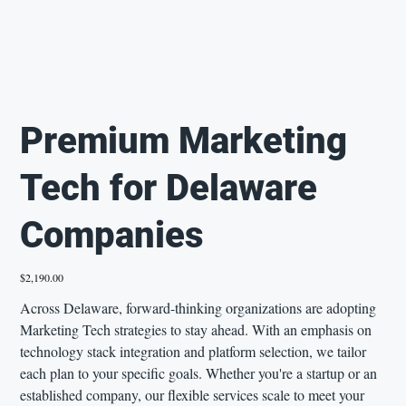
Premium Marketing
Tech for Delaware
Companies
Price
$2,190.00
Across Delaware, forward-thinking organizations are adopting
Marketing Tech strategies to stay ahead. With an emphasis on
technology stack integration and platform selection, we tailor
each plan to your specific goals. Whether you're a startup or an
established company, our flexible services scale to meet your