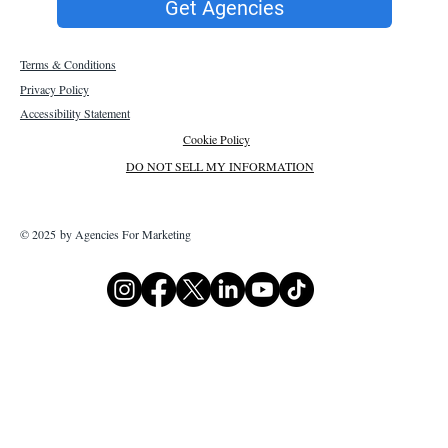
Get Agencies
Terms & Conditions
Privacy Policy
Accessibility Statement
Cookie Policy
DO NOT SELL MY INFORMATION
© 2025 by Agencies For Marketing