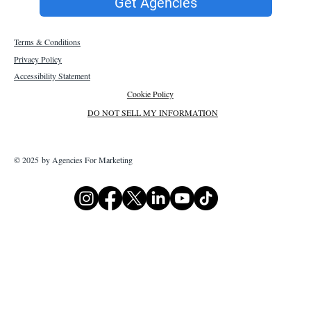
Get Agencies
Terms & Conditions
Privacy Policy
Accessibility Statement
Cookie Policy
DO NOT SELL MY INFORMATION
© 2025 by Agencies For Marketing