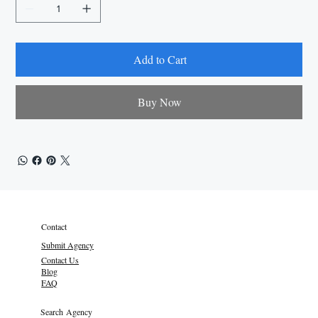
Add to Cart
Buy Now
Contact
Submit Agency
Contact Us
Blog
FAQ
Search Agency