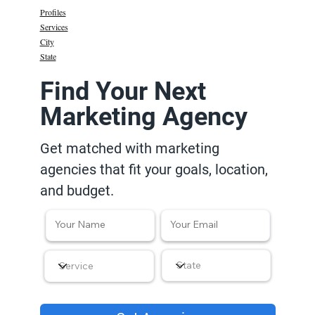
Profiles
Services
City
State
Find Your Next
Marketing Agency
Get matched with marketing
agencies that fit your goals, location,
and budget.