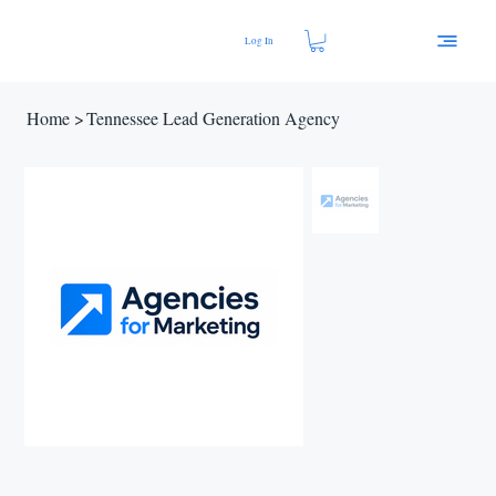
Log In
Home
>
Tennessee Lead Generation Agency