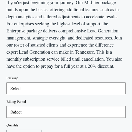
if you're just beginning your journey. Our Mid-tier package
builds upon the basics, offering additional features such as in-
depth analytics and tailored adjustments to accelerate results.
For enterprises seeking the highest level of support, the
Enterprise package delivers comprehensive Lead Generation
management, strategic oversight, and dedicated resources. Join
our roster of satisfied clients and experience the difference
expert Lead Generation can make in Tennessee. This is a
monthly subscription service billed until cancellation. You also
have the option to prepay for a full year at a 20% discount.
Package
Billing Period
Quantity