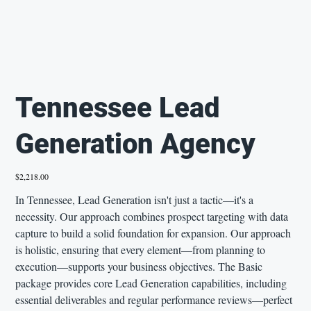
Tennessee Lead
Generation Agency
Price
$2,218.00
In Tennessee, Lead Generation isn't just a tactic—it's a
necessity. Our approach combines prospect targeting with data
capture to build a solid foundation for expansion. Our approach
is holistic, ensuring that every element—from planning to
execution—supports your business objectives. The Basic
package provides core Lead Generation capabilities, including
essential deliverables and regular performance reviews—perfect