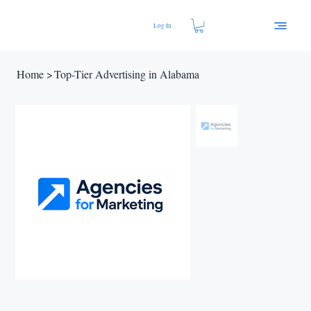
Log In
Home
>
Top-Tier Advertising in Alabama