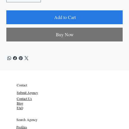
Add to Cart
Buy Now
Contact
Submit Agency
Contact Us
Blog
FAQ
Search Agency
Profiles