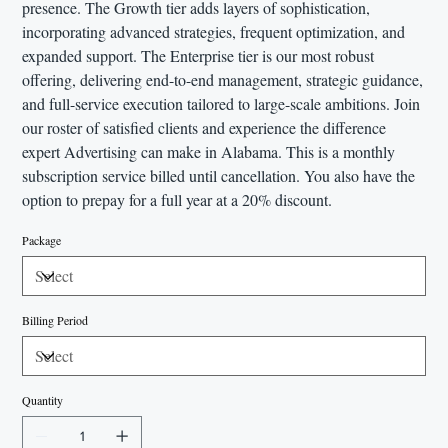
presence. The Growth tier adds layers of sophistication,
incorporating advanced strategies, frequent optimization, and
expanded support. The Enterprise tier is our most robust
offering, delivering end-to-end management, strategic guidance,
and full-service execution tailored to large-scale ambitions. Join
our roster of satisfied clients and experience the difference
expert Advertising can make in Alabama. This is a monthly
subscription service billed until cancellation. You also have the
option to prepay for a full year at a 20% discount.
Package
Billing Period
Quantity