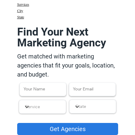
Services
City
State
Find Your Next
Marketing Agency
Get matched with marketing
agencies that fit your goals, location,
and budget.
Get Agencies