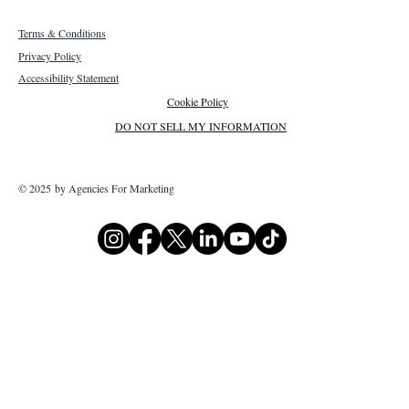
Terms & Conditions
Privacy Policy
Accessibility Statement
Cookie Policy
DO NOT SELL MY INFORMATION
© 2025 by Agencies For Marketing