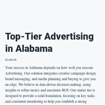
Top-Tier Advertising
in Alabama
Price
$2,684.00
Your success in Alabama depends on how well you execute
Advertising. Our solution integrates creative campaign design,
brand messaging, and media planning and buying to give you
an edge. We believe in data-driven decision-making, using
insights to refine tactics and maximize ROI. Our starter tier is
designed to provide a solid foundation, focusing on key tasks
and consistent monitoring to help you establish a strong