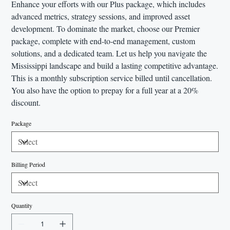
Enhance your efforts with our Plus package, which includes
advanced metrics, strategy sessions, and improved asset
development. To dominate the market, choose our Premier
package, complete with end-to-end management, custom
solutions, and a dedicated team. Let us help you navigate the
Mississippi landscape and build a lasting competitive advantage.
This is a monthly subscription service billed until cancellation.
You also have the option to prepay for a full year at a 20%
discount.
Package
Billing Period
Quantity