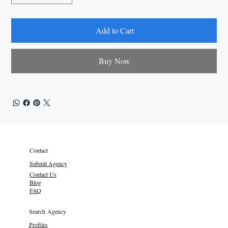
Add to Cart
Buy Now
Contact
Submit Agency
Contact Us
Blog
FAQ
Search Agency
Profiles