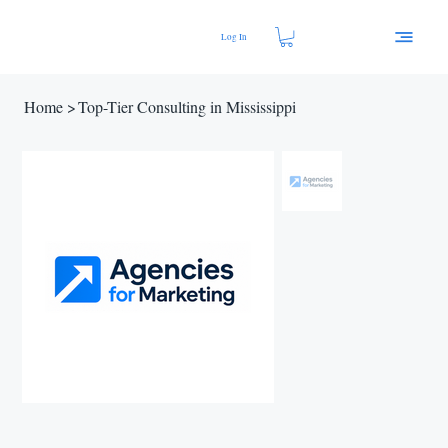
Log In
Home
>
Top-Tier Consulting in Mississippi