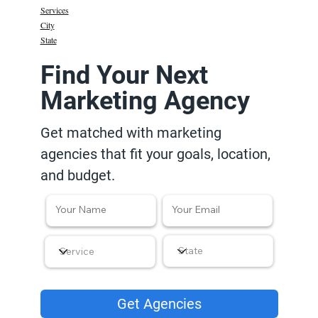
Services
City
State
Find Your Next
Marketing Agency
Get matched with marketing
agencies that fit your goals, location,
and budget.
Get Agencies