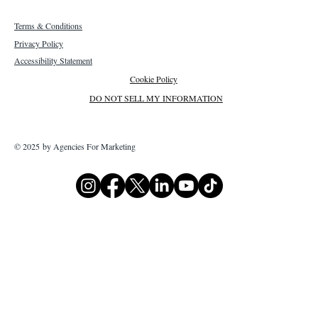
Terms & Conditions
Privacy Policy
Accessibility Statement
Cookie Policy
DO NOT SELL MY INFORMATION
© 2025 by Agencies For Marketing