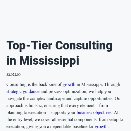
Top-Tier Consulting
in Mississippi
Price
$2,022.00
Consulting is the backbone of
growth
in Mississippi. Through
strategic guidance
and process optimization, we help you
navigate the complex landscape and capture opportunities. Our
approach is holistic, ensuring that every element—from
planning to execution—supports your
business objectives
. At
the entry level, we cover all essential components, from setup to
execution, giving you a dependable baseline for
growth
.