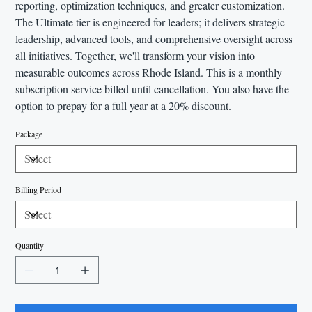
reporting, optimization techniques, and greater customization.
The Ultimate tier is engineered for leaders; it delivers strategic
leadership, advanced tools, and comprehensive oversight across
all initiatives. Together, we'll transform your vision into
measurable outcomes across Rhode Island. This is a monthly
subscription service billed until cancellation. You also have the
option to prepay for a full year at a 20% discount.
Package
Billing Period
Quantity