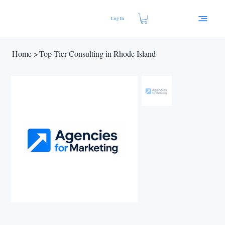
Log In
Home
>
Top-Tier Consulting in Rhode Island