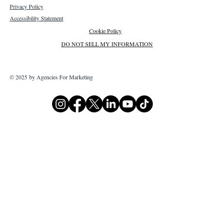
Privacy Policy
Accessibility Statement
Cookie Policy
DO NOT SELL MY INFORMATION
© 2025 by Agencies For Marketing