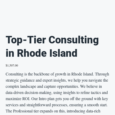
Top-Tier Consulting
in Rhode Island
Price
$1,507.00
Consulting is the backbone of growth in Rhode Island. Through
strategic guidance and expert insights, we help you navigate the
complex landscape and capture opportunities. We believe in
data-driven decision-making, using insights to refine tactics and
maximize ROI. Our Intro plan gets you off the ground with key
services and straightforward processes, ensuring a smooth start.
The Professional tier expands on this, introducing data-rich