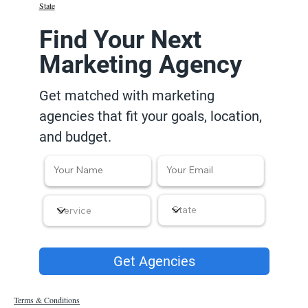
State
Find Your Next
Marketing Agency
Get matched with marketing
agencies that fit your goals, location,
and budget.
Get Agencies
Terms & Conditions