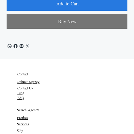
Add to Cart
Buy Now
Contact
Submit Agency
Contact Us
Blog
FAQ
Search Agency
Profiles
Services
City