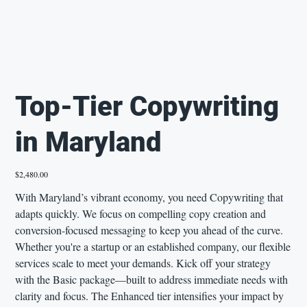
Top-Tier Copywriting
in Maryland
Price
$2,480.00
With Maryland’s vibrant economy, you need Copywriting that
adapts quickly. We focus on compelling copy creation and
conversion-focused messaging to keep you ahead of the curve.
Whether you're a startup or an established company, our flexible
services scale to meet your demands. Kick off your strategy
with the Basic package—built to address immediate needs with
clarity and focus. The Enhanced tier intensifies your impact by