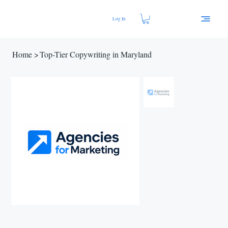
Log In
Home
>
Top-Tier Copywriting in Maryland