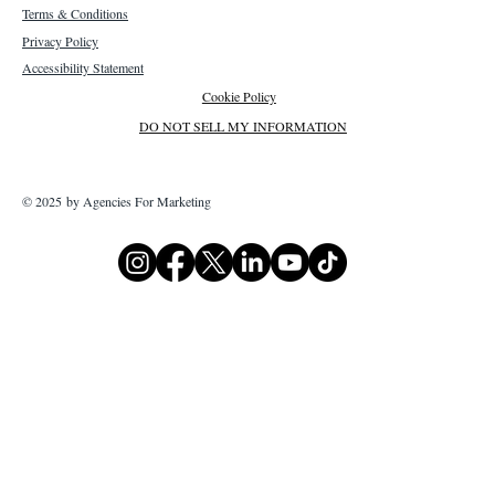
Terms & Conditions
Privacy Policy
Accessibility Statement
Cookie Policy
DO NOT SELL MY INFORMATION
© 2025 by Agencies For Marketing