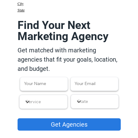
City
State
Find Your Next
Marketing Agency
Get matched with marketing
agencies that fit your goals, location,
and budget.
Get Agencies