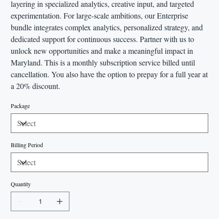
layering in specialized analytics, creative input, and targeted
experimentation. For large-scale ambitions, our Enterprise
bundle integrates complex analytics, personalized strategy, and
dedicated support for continuous success. Partner with us to
unlock new opportunities and make a meaningful impact in
Maryland. This is a monthly subscription service billed until
cancellation. You also have the option to prepay for a full year at
a 20% discount.
Package
Billing Period
Quantity