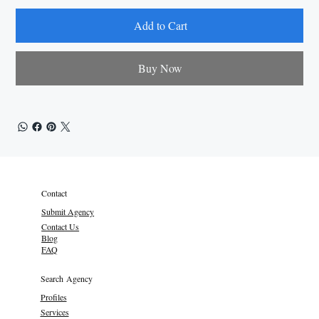
Add to Cart
Buy Now
Contact
Submit Agency
Contact Us
Blog
FAQ
Search Agency
Profiles
Services