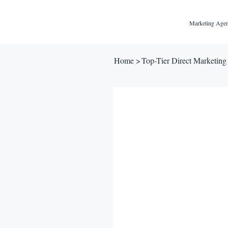
Marketing Agen
Home
>
Top-Tier Direct Marketing