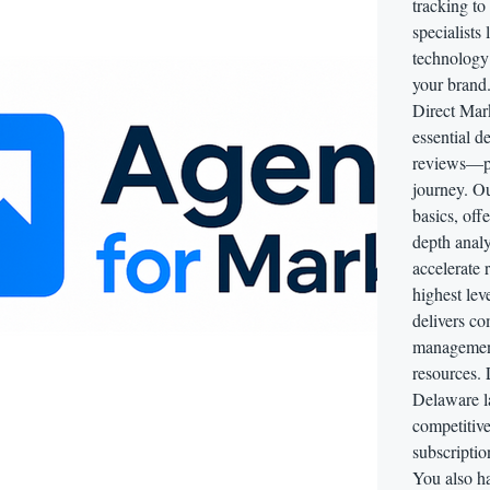
tracking to
specialists
technology 
your brand
Direct Mark
essential d
reviews—per
journey. O
basics, off
depth analy
accelerate 
highest lev
delivers c
management,
resources. 
Delaware l
competitive
subscriptio
You also ha