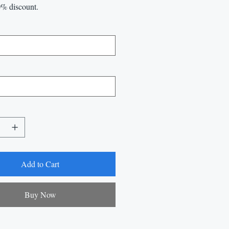
0% discount.
Add to Cart
Buy Now