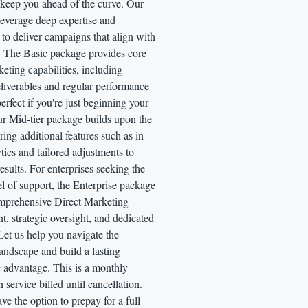
 keep you ahead of the curve. Our
 leverage deep expertise and
to deliver campaigns that align with
. The Basic package provides core
eting capabilities, including
eliverables and regular performance
fect if you're just beginning your
ur Mid-tier package builds upon the
ering additional features such as in-
tics and tailored adjustments to
results. For enterprises seeking the
el of support, the Enterprise package
omprehensive Direct Marketing
 strategic oversight, and dedicated
Let us help you navigate the
andscape and build a lasting
 advantage. This is a monthly
n service billed until cancellation.
ve the option to prepay for a full