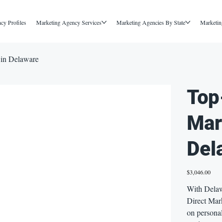
cy Profiles
Marketing Agency Services
Marketing Agencies By State
Marketin
 in Delaware
Top
Mar
Del
Price
$3,046.00
With Delaw
Direct Mark
on persona