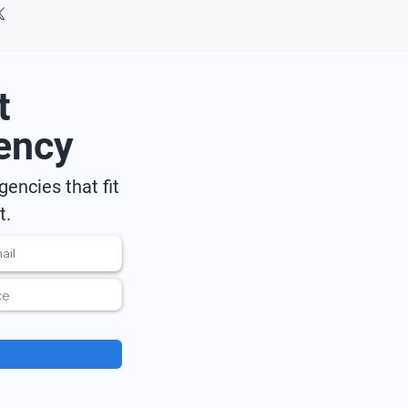
t
ency
encies that fit
t.