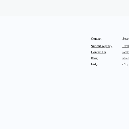
Sear
Contact
Prof
Submit Agency
Serv
Contact Us
State
Blog
City
FAQ