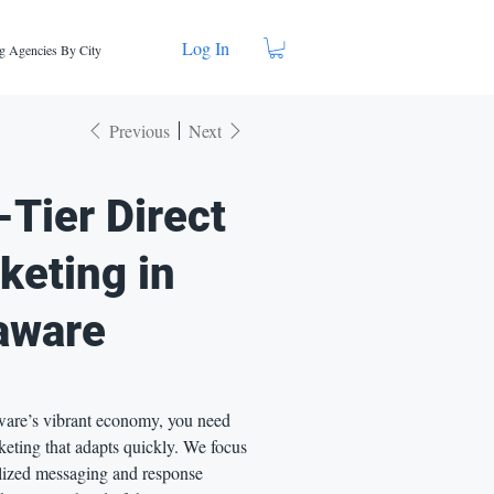
Log In
g Agencies By City
Previous
Next
-Tier Direct
keting in
aware
are’s vibrant economy, you need
eting that adapts quickly. We focus
lized messaging and response