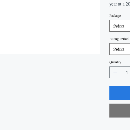
year at a 2
Package
Billing Period
Quantity