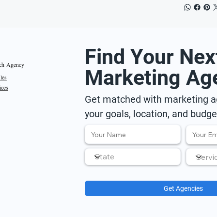
Find Your Nex
ch Agency
Marketing Ag
iles
ices
Get matched with marketing ag
your goals, location, and budge
Get Agencies