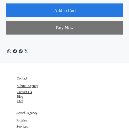
Add to Cart
Buy Now
Contact
Submit Agency
Contact Us
Blog
FAQ
Search Agency
Profiles
Services