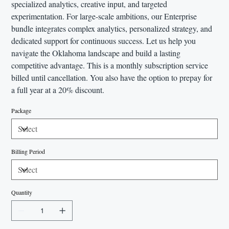
specialized analytics, creative input, and targeted
experimentation. For large-scale ambitions, our Enterprise
bundle integrates complex analytics, personalized strategy, and
dedicated support for continuous success. Let us help you
navigate the Oklahoma landscape and build a lasting
competitive advantage. This is a monthly subscription service
billed until cancellation. You also have the option to prepay for
a full year at a 20% discount.
Package
Billing Period
Quantity