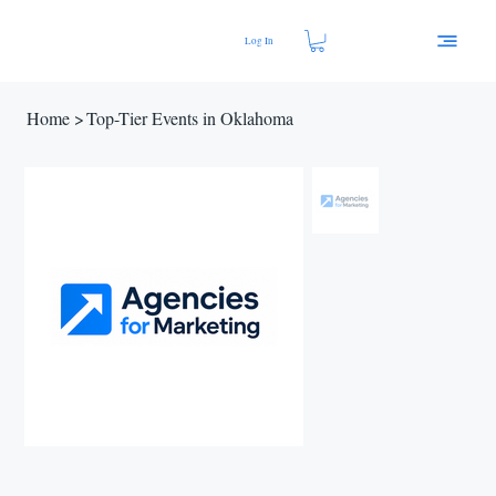
Log In
Home
>
Top-Tier Events in Oklahoma