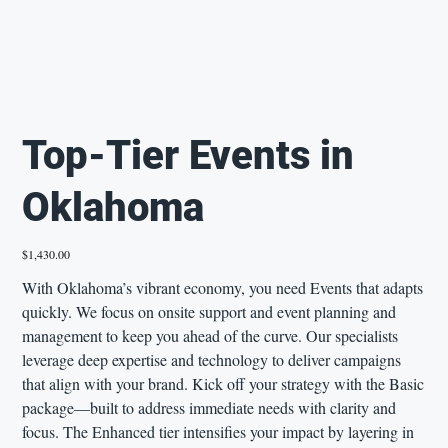
Top-Tier Events in
Oklahoma
Price
$1,430.00
With Oklahoma’s vibrant economy, you need Events that adapts
quickly. We focus on onsite support and event planning and
management to keep you ahead of the curve. Our specialists
leverage deep expertise and technology to deliver campaigns
that align with your brand. Kick off your strategy with the Basic
package—built to address immediate needs with clarity and
focus. The Enhanced tier intensifies your impact by layering in