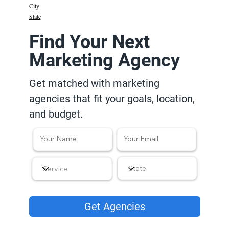
City
State
Find Your Next
Marketing Agency
Get matched with marketing
agencies that fit your goals, location,
and budget.
Get Agencies