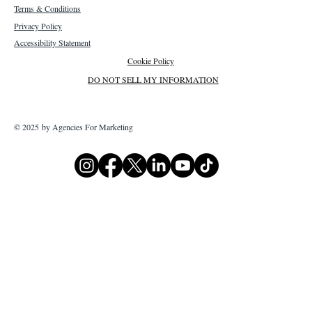
Terms & Conditions
Privacy Policy
Accessibility Statement
Cookie Policy
DO NOT SELL MY INFORMATION
© 2025 by Agencies For Marketing