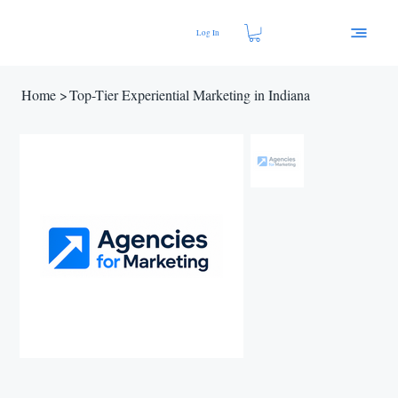
Log In
Home
>
Top-Tier Experiential Marketing in Indiana