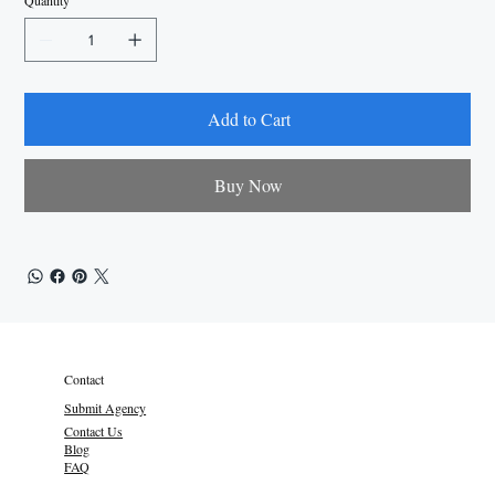
Quantity
Add to Cart
Buy Now
Contact
Submit Agency
Contact Us
Blog
FAQ