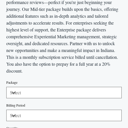
performance reviews—perfect if you're just beginning your
journey. Our Mid-tier package builds upon the basics, offering
additional features such as in-depth analytics and tailored
adjustments to accelerate results. For enterprises seeking the
highest level of support, the Enterprise package delivers
comprehensive Experiential Marketing management, strategic
oversight, and dedicated resources. Partner with us to unlock
new opportunities and make a meaningful impact in Indiana.
This is a monthly subscription service billed until cancellation.
You also have the option to prepay for a full year at a 20%
discount.
Package
Billing Period