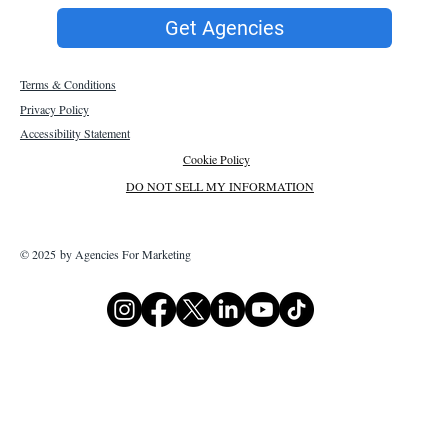
Get Agencies
Terms & Conditions
Privacy Policy
Accessibility Statement
Cookie Policy
DO NOT SELL MY INFORMATION
© 2025 by Agencies For Marketing