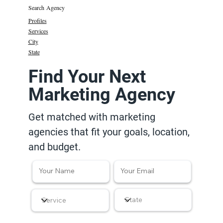
Search Agency
Profiles
Services
City
State
Find Your Next
Marketing Agency
Get matched with marketing
agencies that fit your goals, location,
and budget.