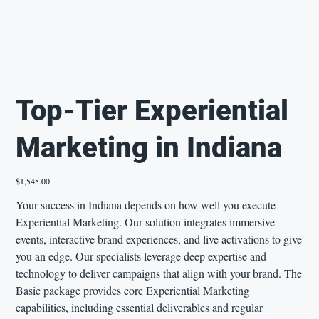
Top-Tier Experiential
Marketing in Indiana
Price
$1,545.00
Your success in Indiana depends on how well you execute
Experiential Marketing. Our solution integrates immersive
events, interactive brand experiences, and live activations to give
you an edge. Our specialists leverage deep expertise and
technology to deliver campaigns that align with your brand. The
Basic package provides core Experiential Marketing
capabilities, including essential deliverables and regular