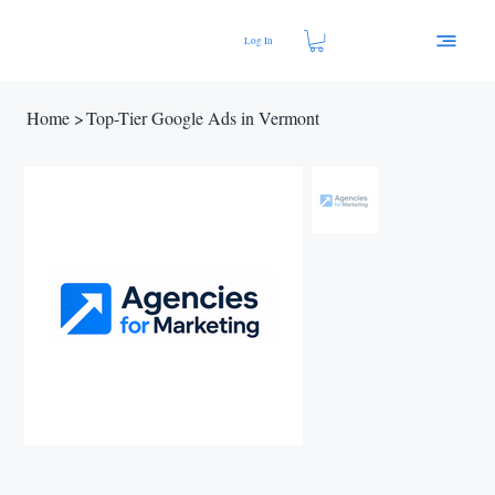
Log In
Home
>
Top-Tier Google Ads in Vermont