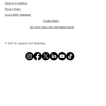
Terms & Conditions
Privacy Policy
Accessibility Statement
Cookie Policy
DO NOT SELL MY INFORMATION
© 2025 by Agencies For Marketing