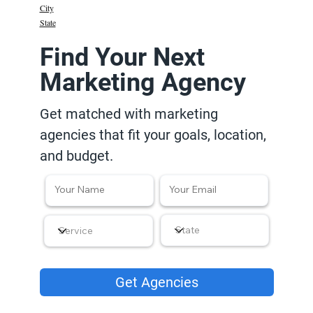
City
State
Find Your Next
Marketing Agency
Get matched with marketing
agencies that fit your goals, location,
and budget.
Get Agencies