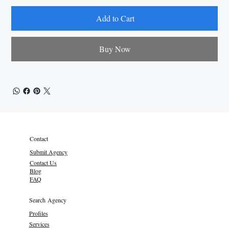
Add to Cart
Buy Now
Contact
Submit Agency
Contact Us
Blog
FAQ
Search Agency
Profiles
Services