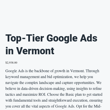
Top-Tier Google Ads
in Vermont
Price
$2,938.00
Google Ads is the backbone of growth in Vermont. Through
keyword management and bid optimization, we help you
navigate the complex landscape and capture opportunities. We
believe in data-driven decision-making, using insights to refine
tactics and maximize ROI. Choose the Basic plan to get started
with fundamental tools and straightforward execution, ensuring
you cover all the vital aspects of Google Ads. Opt for the Mid-