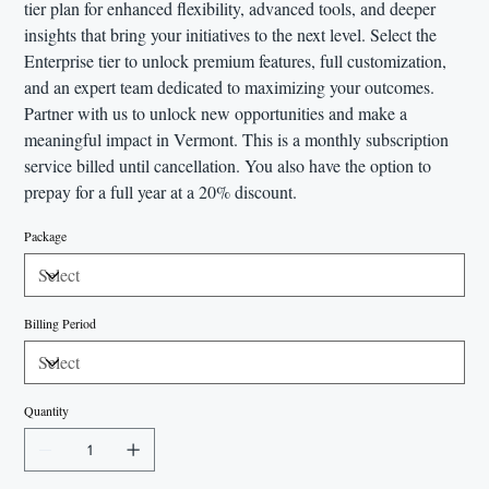
tier plan for enhanced flexibility, advanced tools, and deeper
insights that bring your initiatives to the next level. Select the
Enterprise tier to unlock premium features, full customization,
and an expert team dedicated to maximizing your outcomes.
Partner with us to unlock new opportunities and make a
meaningful impact in Vermont. This is a monthly subscription
service billed until cancellation. You also have the option to
prepay for a full year at a 20% discount.
Package
Billing Period
Quantity