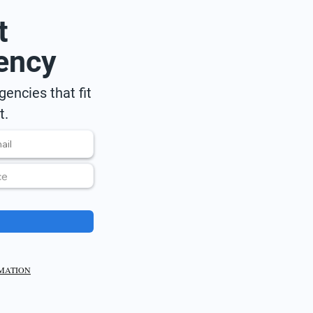
t
ency
encies that fit
t.
RMATION