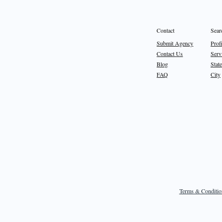
Sear
Contact
Prof
Submit Agency
Serv
Contact Us
State
Blog
City
FAQ
Terms & Conditio