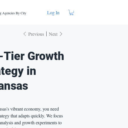
Log In
g Agencies By City
Previous
Next
-Tier Growth
ategy in
ansas
sas’s vibrant economy, you need
ategy that adapts quickly. We focus
analysis and growth experiments to