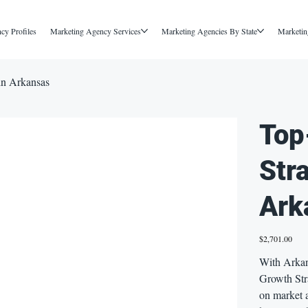
cy Profiles
Marketing Agency Services
Marketing Agencies By State
Marketin
in Arkansas
Top
Str
Ark
Price
$2,701.00
With Arkan
Growth Str
on market 