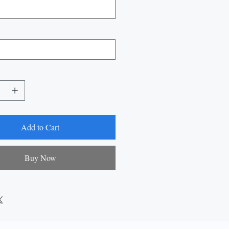
Add to Cart
Buy Now