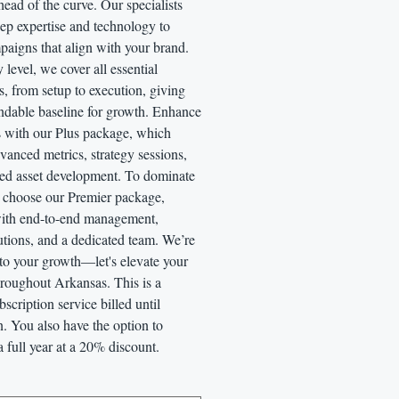
ead of the curve. Our specialists
ep expertise and technology to
paigns that align with your brand.
y level, we cover all essential
, from setup to execution, giving
ndable baseline for growth. Enhance
s with our Plus package, which
vanced metrics, strategy sessions,
ed asset development. To dominate
, choose our Premier package,
ith end-to-end management,
utions, and a dedicated team. We’re
to your growth—let's elevate your
hroughout Arkansas. This is a
scription service billed until
n. You also have the option to
a full year at a 20% discount.