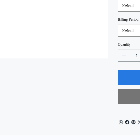
Billing Period
Quantity