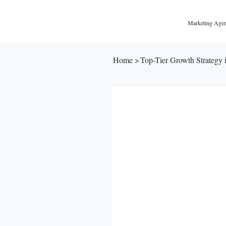
Marketing Agen
Home
>
Top-Tier Growth Strategy 