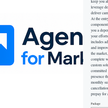
keep you ah
leverage de
deliver cam
At the entr
components
you a depe
your effort
includes ad
and improv
the market
complete w
custom sol
committed 
presence t
monthly sub
cancellatio
prepay for 
Package