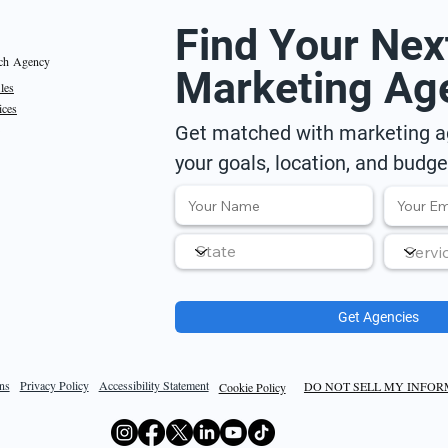
Find Your Nex
ch Agency
Marketing Ag
iles
ices
Get matched with marketing ag
your goals, location, and budge
Get Agencies
ns
Privacy Policy
Accessibility Statement
DO NOT SELL MY INFO
Cookie Policy