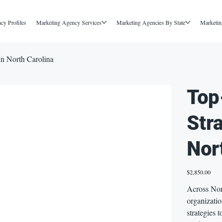
cy Profiles
Marketing Agency Services
Marketing Agencies By State
Marketin
in North Carolina
Top
Str
Nor
Price
$2,850.00
Across Nor
organizati
strategies 