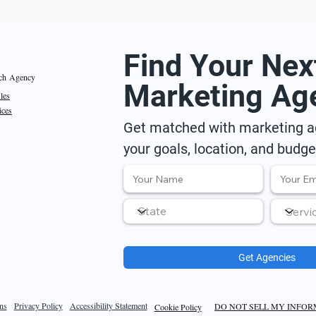
Find Your Nex
ch Agency
Marketing Ag
iles
ices
Get matched with marketing ag
your goals, location, and budge
Get Agencies
ns
Privacy Policy
Accessibility Statement
DO NOT SELL MY INFO
Cookie Policy