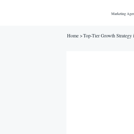
Marketing Agen
Home
>
Top-Tier Growth Strategy 