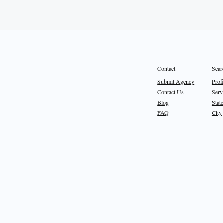
Sear
Contact
Prof
Submit Agency
Serv
Contact Us
State
Blog
City
FAQ