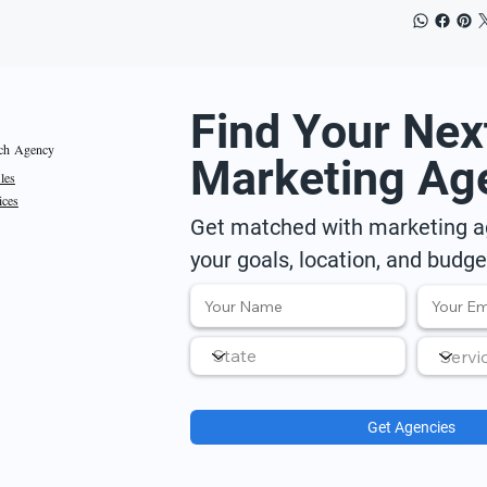
Find Your Nex
ch Agency
Marketing Ag
iles
ices
Get matched with marketing ag
your goals, location, and budge
Get Agencies