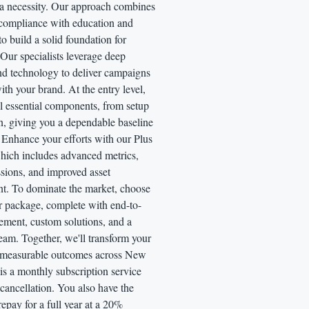
 a necessity. Our approach combines
 compliance with education and
o build a solid foundation for
Our specialists leverage deep
nd technology to deliver campaigns
with your brand. At the entry level,
l essential components, from setup
n, giving you a dependable baseline
 Enhance your efforts with our Plus
hich includes advanced metrics,
ssions, and improved asset
t. To dominate the market, choose
r package, complete with end-to-
ment, custom solutions, and a
eam. Together, we'll transform your
o measurable outcomes across New
is a monthly subscription service
l cancellation. You also have the
repay for a full year at a 20%