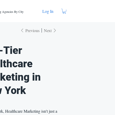
Log In
g Agencies By City
Previous
Next
-Tier
lthcare
keting in
 York
, Healthcare Marketing isn't just a