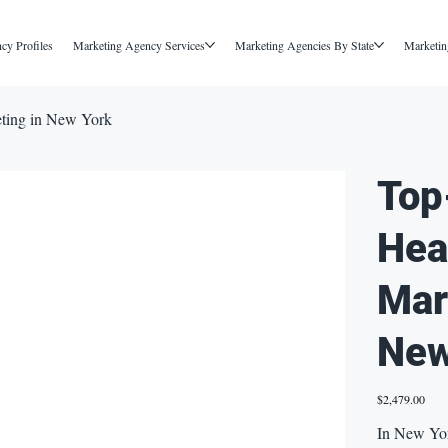
cy Profiles
Marketing Agency Services
Marketing Agencies By State
Marketin
eting in New York
Top
Hea
Mar
New
Price
$2,479.00
In New York