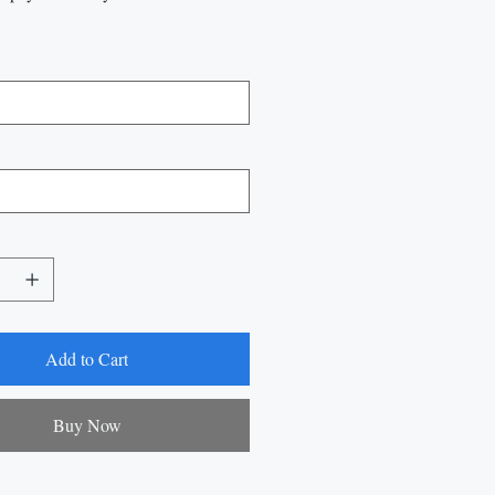
Add to Cart
Buy Now