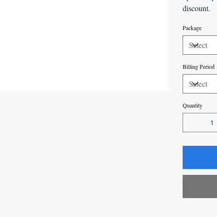
discount.
Package
Billing Period
Quantity