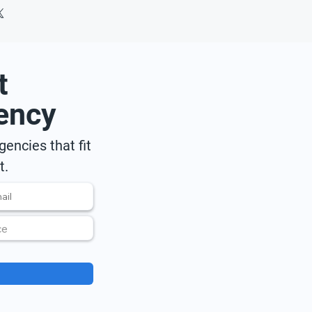
t
ency
encies that fit
t.