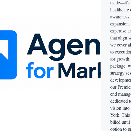
tactic—it's
healthcare
awareness t
expansion. 
expertise a
that align 
we cover al
to executio
for growth.
package, w
strategy se
developmen
our Premie
end manage
dedicated t
vision int
York. This 
billed unti
option to p