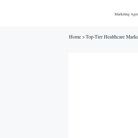
Marketing Agen
Home
>
Top-Tier Healthcare Mark