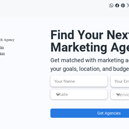
Find Your Nex
ch Agency
Marketing Ag
iles
ices
Get matched with marketing ag
your goals, location, and budge
Get Agencies