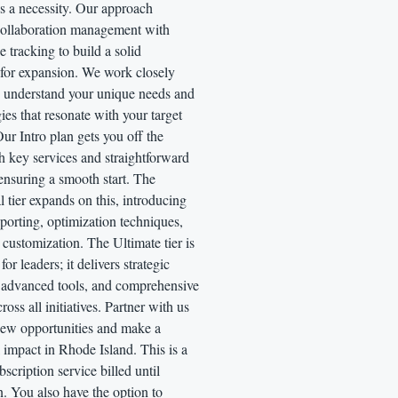
's a necessity. Our approach
ollaboration management with
 tracking to build a solid
 for expansion. We work closely
o understand your unique needs and
gies that resonate with your target
ur Intro plan gets you off the
h key services and straightforward
ensuring a smooth start. The
l tier expands on this, introducing
eporting, optimization techniques,
 customization. The Ultimate tier is
or leaders; it delivers strategic
, advanced tools, and comprehensive
ross all initiatives. Partner with us
new opportunities and make a
impact in Rhode Island. This is a
scription service billed until
n. You also have the option to