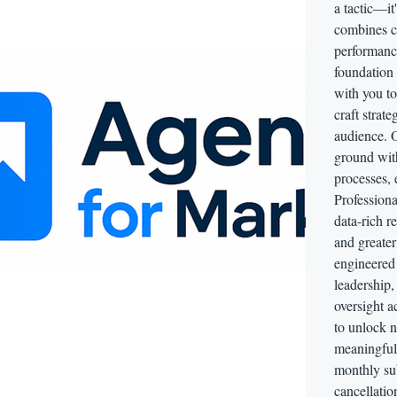
a tactic—it
combines c
performance
foundation
with you t
craft strate
audience. O
ground wit
processes, 
Professiona
data-rich r
and greater
engineered f
leadership
oversight ac
to unlock 
meaningful 
monthly sub
cancellatio