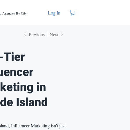
Log In
g Agencies By City
Previous
Next
-Tier
luencer
keting in
de Island
land, Influencer Marketing isn't just