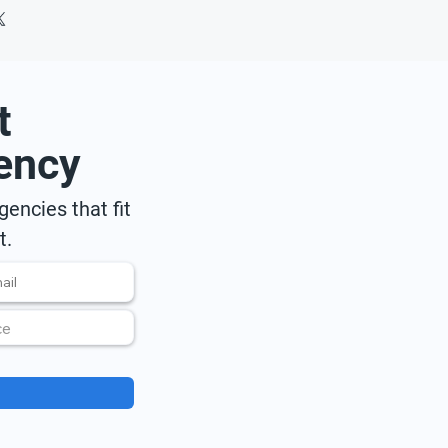
t
ency
encies that fit
t.