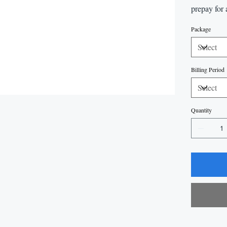
prepay for 
Package
Billing Period
Quantity