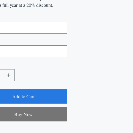
a full year at a 20% discount.
Add to Cart
Buy Now