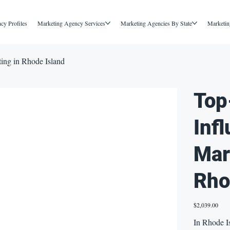
cy Profiles
Marketing Agency Services
Marketing Agencies By State
Marketin
ting in Rhode Island
Top
Inf
Mar
Rho
Price
$2,039.00
In Rhode Is