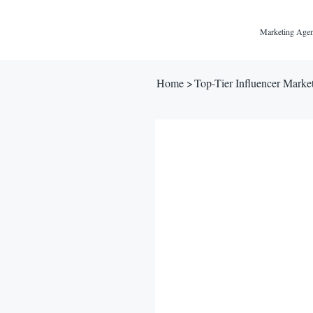
Marketing Agen
Home
>
Top-Tier Influencer Marke