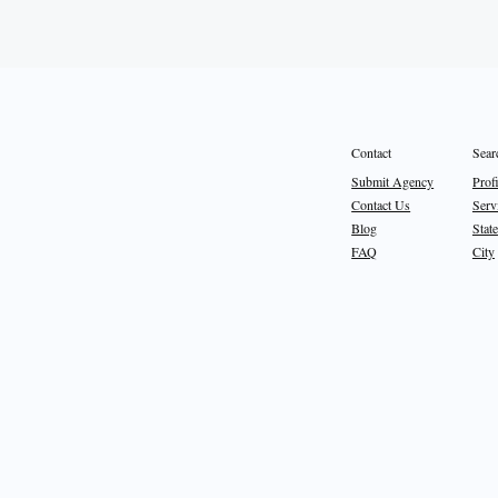
Sear
Contact
Prof
Submit Agency
Serv
Contact Us
State
Blog
City
FAQ