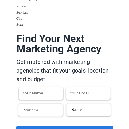
Profiles
Services
City
State
Find Your Next
Marketing Agency
Get matched with marketing
agencies that fit your goals, location,
and budget.