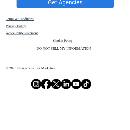
Get Agencies
Terms & Conditions
Privacy Policy
Accessibility Statement
Cookie Policy
DO NOT SELL MY INFORMATION
© 2025 by Agencies For Marketing