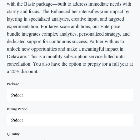
with the Basic package—built to address immediate needs with
clarity and focus. The Enhanced tier intensifies your impact by
layering in specialized analytics, creative input, and targeted
experimentation. For large-scale ambitions, our Enterprise
bundle integrates complex analytics, personalized strategy, and
dedicated support for continuous success. Partner with us to
unlock new opportunities and make a meaningful impact in
Delaware. This is a monthly subscription service billed until
cancellation. You also have the option to prepay for a full year at
a 20% discount.
Package
Billing Period
Quantity