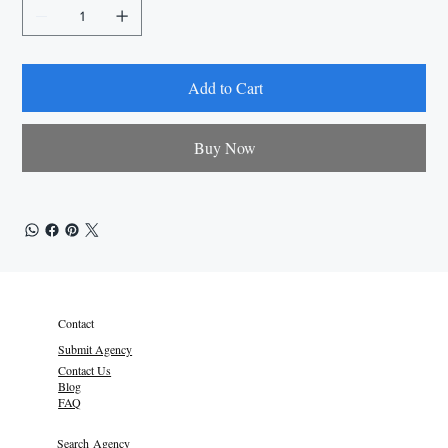
Add to Cart
Buy Now
Contact
Submit Agency
Contact Us
Blog
FAQ
Search Agency