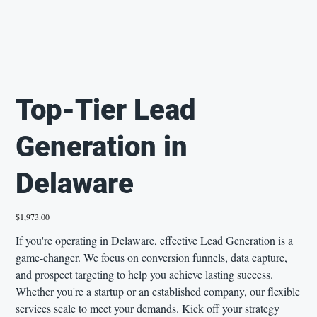
Top-Tier Lead
Generation in
Delaware
Price
$1,973.00
If you're operating in Delaware, effective Lead Generation is a
game-changer. We focus on conversion funnels, data capture,
and prospect targeting to help you achieve lasting success.
Whether you're a startup or an established company, our flexible
services scale to meet your demands. Kick off your strategy