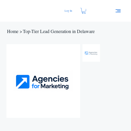
Log In
Home
>
Top-Tier Lead Generation in Delaware