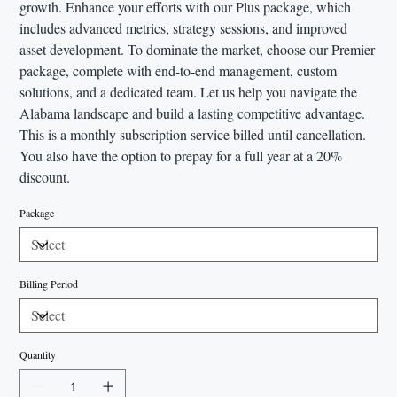
growth. Enhance your efforts with our Plus package, which
includes advanced metrics, strategy sessions, and improved
asset development. To dominate the market, choose our Premier
package, complete with end-to-end management, custom
solutions, and a dedicated team. Let us help you navigate the
Alabama landscape and build a lasting competitive advantage.
This is a monthly subscription service billed until cancellation.
You also have the option to prepay for a full year at a 20%
discount.
Package
Billing Period
Quantity