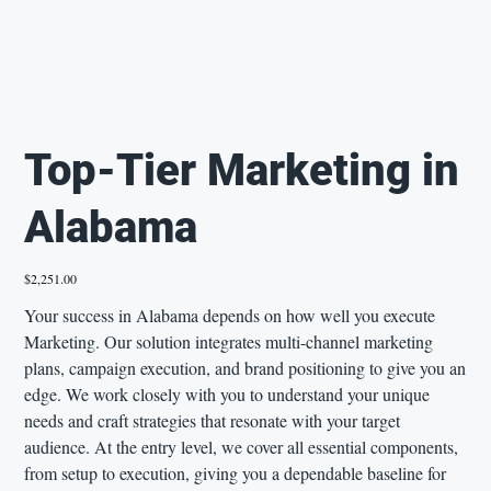
Top-Tier Marketing in
Alabama
Price
$2,251.00
Your success in Alabama depends on how well you execute
Marketing. Our solution integrates multi-channel marketing
plans, campaign execution, and brand positioning to give you an
edge. We work closely with you to understand your unique
needs and craft strategies that resonate with your target
audience. At the entry level, we cover all essential components,
from setup to execution, giving you a dependable baseline for