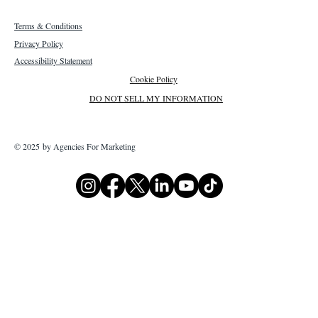
Terms & Conditions
Privacy Policy
Accessibility Statement
Cookie Policy
DO NOT SELL MY INFORMATION
© 2025 by Agencies For Marketing