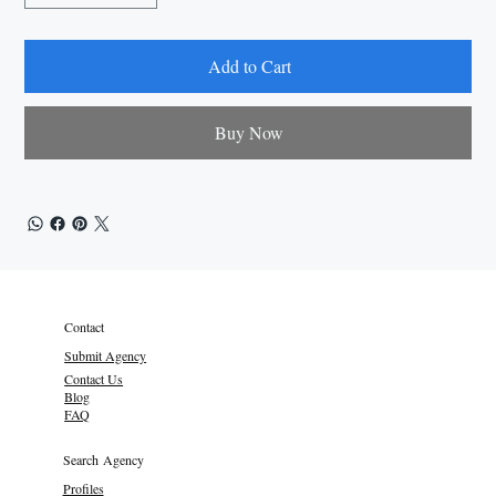
Add to Cart
Buy Now
Contact
Submit Agency
Contact Us
Blog
FAQ
Search Agency
Profiles