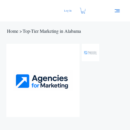
Log In
Home
>
Top-Tier Marketing in Alabama