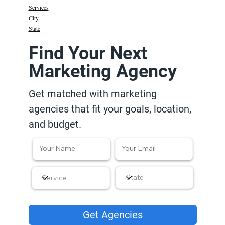
Services
City
State
Find Your Next
Marketing Agency
Get matched with marketing
agencies that fit your goals, location,
and budget.
Get Agencies