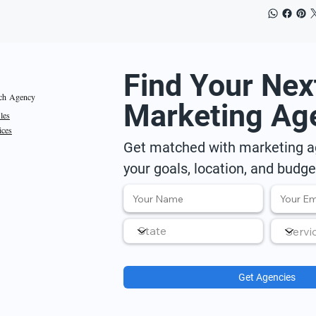
Find Your Nex
ch Agency
Marketing Ag
iles
ices
Get matched with marketing ag
your goals, location, and budge
Get Agencies