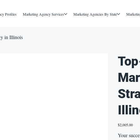
cy Profiles
Marketing Agency Services
Marketing Agencies By State
Marketin
 in Illinois
Top
Mar
Str
Illi
Price
$2,005.00
Your succes