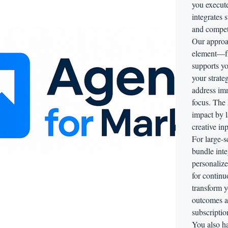
you execut
integrates 
and competi
Our approac
element—f
supports yo
your strat
address im
focus. The 
impact by l
creative in
For large-s
bundle inte
personalize
for continu
transform y
outcomes ac
subscriptio
You also ha