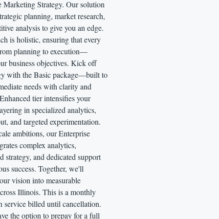
e Marketing Strategy. Our solution
strategic planning, market research,
tive analysis to give you an edge.
h is holistic, ensuring that every
rom planning to execution—
ur business objectives. Kick off
egy with the Basic package—built to
mediate needs with clarity and
Enhanced tier intensifies your
ayering in specialized analytics,
put, and targeted experimentation.
cale ambitions, our Enterprise
grates complex analytics,
d strategy, and dedicated support
ous success. Together, we'll
our vision into measurable
ross Illinois. This is a monthly
n service billed until cancellation.
ve the option to prepay for a full