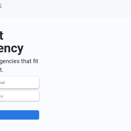
t
ency
encies that fit
t.