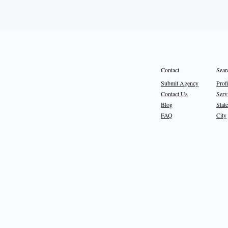
Sear
Contact
Prof
Submit Agency
Serv
Contact Us
State
Blog
City
FAQ