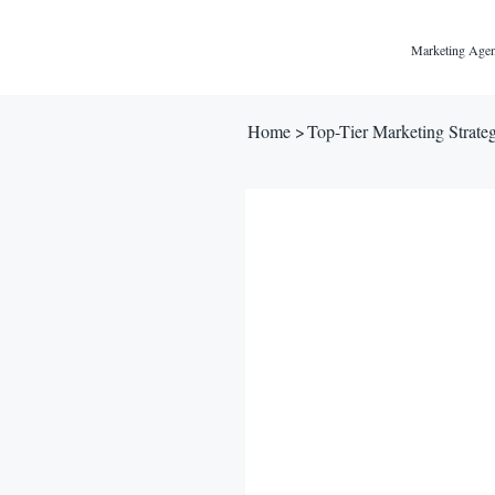
Marketing Agen
Home
>
Top-Tier Marketing Strategy