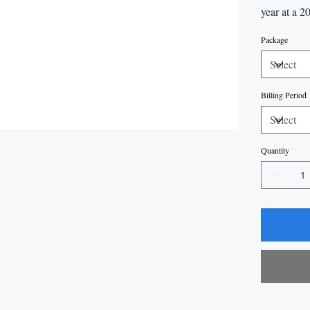
year at a 2
Package
Billing Period
Quantity