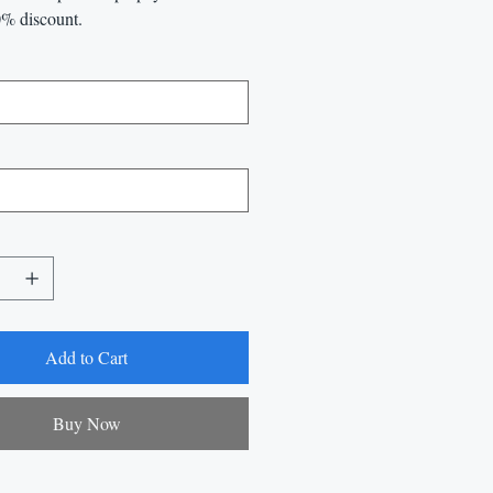
0% discount.
Add to Cart
Buy Now