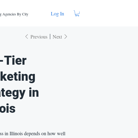
Log In
g Agencies By City
Previous
Next
-Tier
keting
ategy in
nois
s in Illinois depends on how well