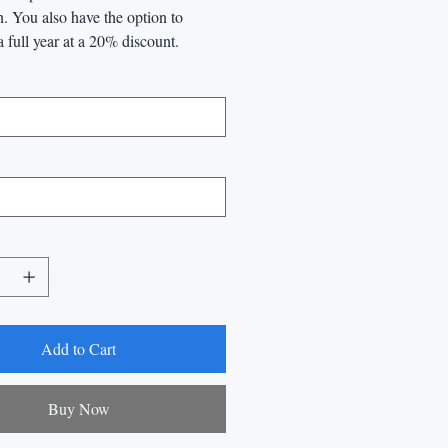
n. You also have the option to
a full year at a 20% discount.
Add to Cart
Buy Now