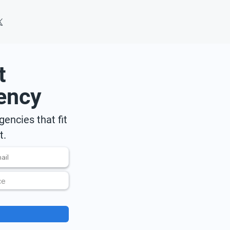
t
ency
encies that fit
t.