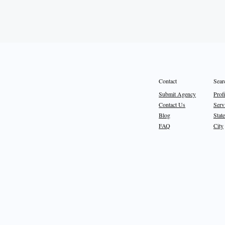
Sear
Contact
Prof
Submit Agency
Serv
Contact Us
State
Blog
City
FAQ