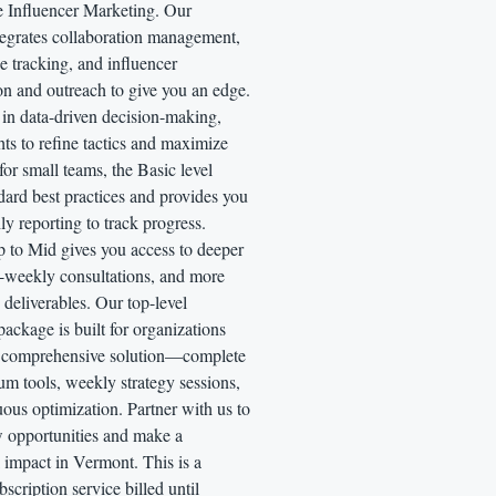
e Influencer Marketing. Our
tegrates collaboration management,
 tracking, and influencer
ion and outreach to give you an edge.
 in data-driven decision-making,
hts to refine tactics and maximize
for small teams, the Basic level
dard best practices and provides you
y reporting to track progress.
p to Mid gives you access to deeper
i-weekly consultations, and more
deliverables. Our top-level
package is built for organizations
a comprehensive solution—complete
m tools, weekly strategy sessions,
ous optimization. Partner with us to
 opportunities and make a
 impact in Vermont. This is a
scription service billed until