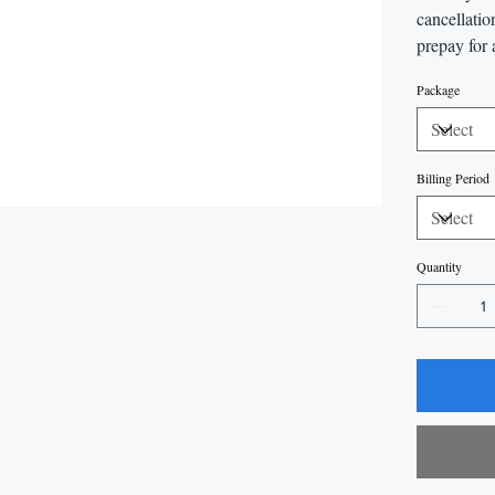
cancellatio
prepay for 
Package
Billing Period
Quantity