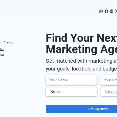
Find Your Nex
ch Agency
Marketing Ag
iles
ices
Get matched with marketing ag
your goals, location, and budge
Get Agencies