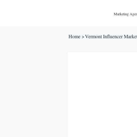
Marketing Agen
Home
>
Vermont Influencer Marke