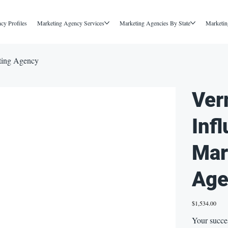
cy Profiles
Marketing Agency Services
Marketing Agencies By State
Marketin
ting Agency
Ver
Inf
Mar
Age
Price
$1,534.00
Your succe