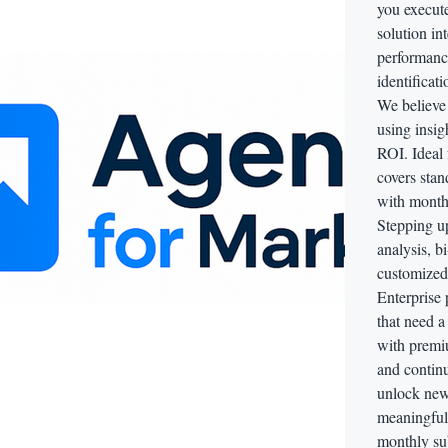
you execut
solution in
performance
identificat
We believe
using insig
ROI. Ideal 
covers stan
with monthl
Stepping u
analysis, b
customized 
Enterprise 
that need 
with premiu
and continu
unlock new
meaningful
monthly sub