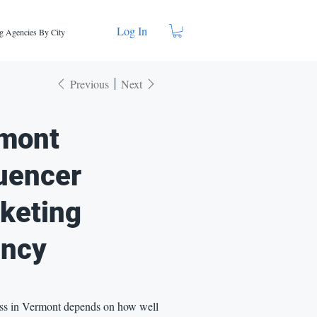
Log In
g Agencies By City
Previous
Next
mont
luencer
keting
ncy
ss in Vermont depends on how well