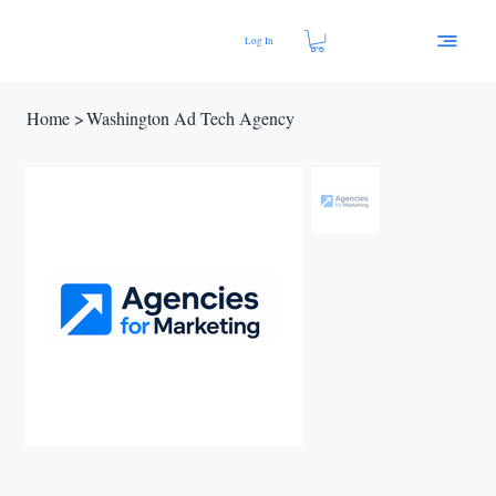
Log In
Home
>
Washington Ad Tech Agency