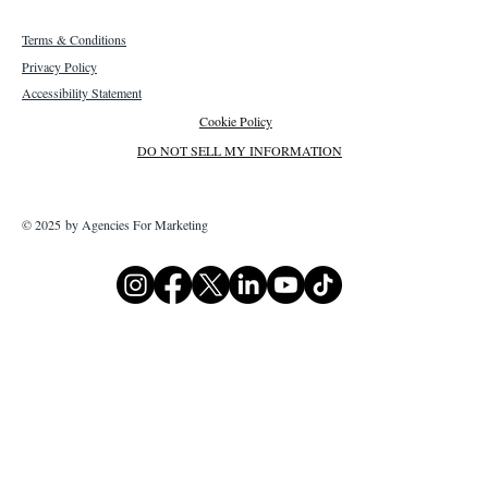
Terms & Conditions
Privacy Policy
Accessibility Statement
Cookie Policy
DO NOT SELL MY INFORMATION
© 2025 by Agencies For Marketing