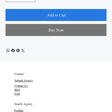
Add to Cart
Buy Now
Contact
Submit Agency
Contact Us
Blog
FAQ
Search Agency
Profiles