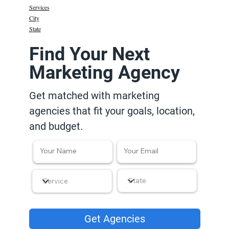
Services
City
State
Find Your Next
Marketing Agency
Get matched with marketing
agencies that fit your goals, location,
and budget.
Get Agencies