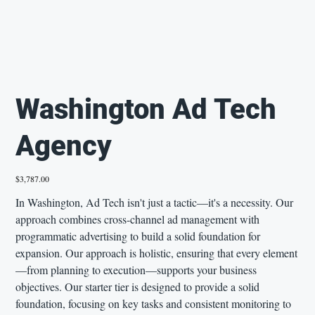
Washington Ad Tech
Agency
Price
$3,787.00
In Washington, Ad Tech isn't just a tactic—it's a necessity. Our
approach combines cross-channel ad management with
programmatic advertising to build a solid foundation for
expansion. Our approach is holistic, ensuring that every element
—from planning to execution—supports your business
objectives. Our starter tier is designed to provide a solid
foundation, focusing on key tasks and consistent monitoring to