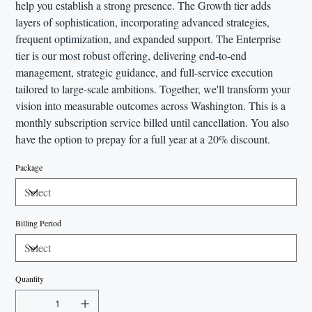
help you establish a strong presence. The Growth tier adds
layers of sophistication, incorporating advanced strategies,
frequent optimization, and expanded support. The Enterprise
tier is our most robust offering, delivering end-to-end
management, strategic guidance, and full-service execution
tailored to large-scale ambitions. Together, we'll transform your
vision into measurable outcomes across Washington. This is a
monthly subscription service billed until cancellation. You also
have the option to prepay for a full year at a 20% discount.
Package
Billing Period
Quantity