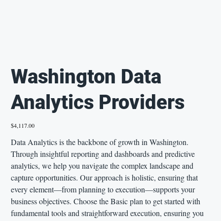
Washington Data
Analytics Providers
Price
$4,117.00
Data Analytics is the backbone of growth in Washington.
Through insightful reporting and dashboards and predictive
analytics, we help you navigate the complex landscape and
capture opportunities. Our approach is holistic, ensuring that
every element—from planning to execution—supports your
business objectives. Choose the Basic plan to get started with
fundamental tools and straightforward execution, ensuring you