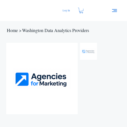
Log In
Home
>
Washington Data Analytics Providers