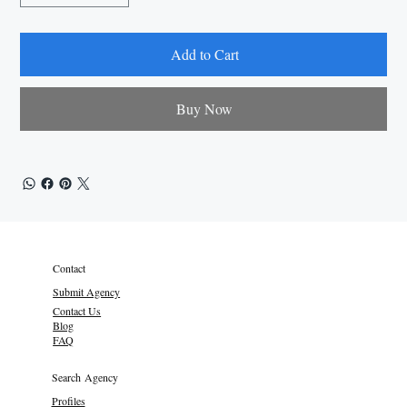
Add to Cart
Buy Now
Contact
Submit Agency
Contact Us
Blog
FAQ
Search Agency
Profiles