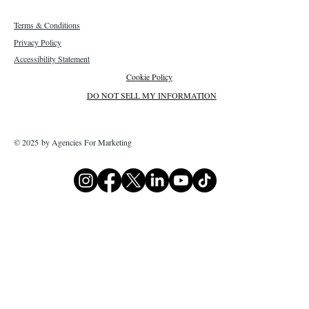
Terms & Conditions
Privacy Policy
Accessibility Statement
Cookie Policy
DO NOT SELL MY INFORMATION
© 2025 by Agencies For Marketing