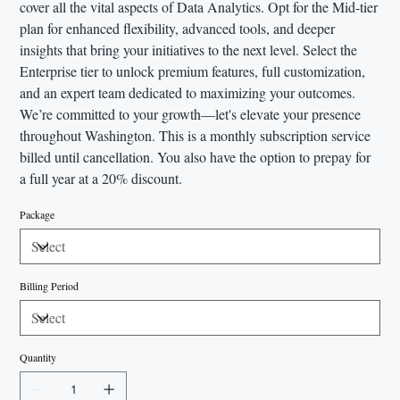
cover all the vital aspects of Data Analytics. Opt for the Mid-tier
plan for enhanced flexibility, advanced tools, and deeper
insights that bring your initiatives to the next level. Select the
Enterprise tier to unlock premium features, full customization,
and an expert team dedicated to maximizing your outcomes.
We’re committed to your growth—let's elevate your presence
throughout Washington. This is a monthly subscription service
billed until cancellation. You also have the option to prepay for
a full year at a 20% discount.
Package
Billing Period
Quantity