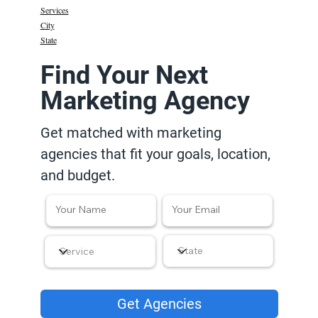
Services
City
State
Find Your Next
Marketing Agency
Get matched with marketing
agencies that fit your goals, location,
and budget.
Get Agencies