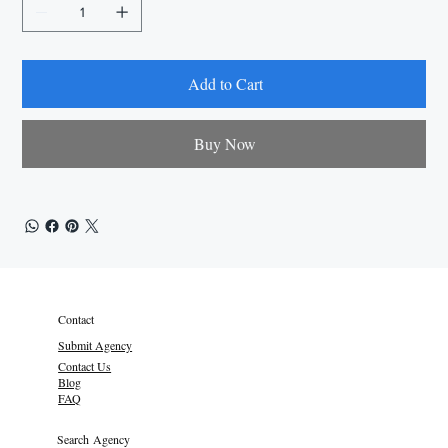
Add to Cart
Buy Now
Contact
Submit Agency
Contact Us
Blog
FAQ
Search Agency