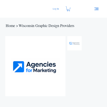
Log In
Home
>
Wisconsin Graphic Design Providers