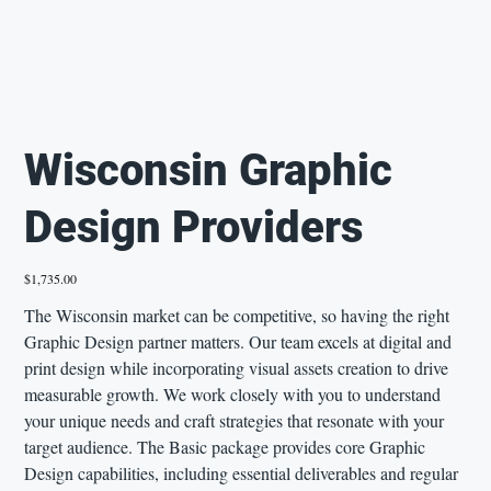
Wisconsin Graphic
Design Providers
Price
$1,735.00
The Wisconsin market can be competitive, so having the right
Graphic Design partner matters. Our team excels at digital and
print design while incorporating visual assets creation to drive
measurable growth. We work closely with you to understand
your unique needs and craft strategies that resonate with your
target audience. The Basic package provides core Graphic
Design capabilities, including essential deliverables and regular