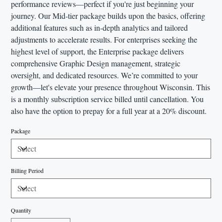
performance reviews—perfect if you're just beginning your
journey. Our Mid-tier package builds upon the basics, offering
additional features such as in-depth analytics and tailored
adjustments to accelerate results. For enterprises seeking the
highest level of support, the Enterprise package delivers
comprehensive Graphic Design management, strategic
oversight, and dedicated resources. We’re committed to your
growth—let's elevate your presence throughout Wisconsin. This
is a monthly subscription service billed until cancellation. You
also have the option to prepay for a full year at a 20% discount.
Package
Billing Period
Quantity