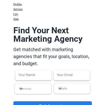
Profiles
Services
City
State
Find Your Next
Marketing Agency
Get matched with marketing
agencies that fit your goals, location,
and budget.