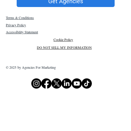
Get Agencies
Terms & Conditions
Privacy Policy
Accessibility Statement
Cookie Policy
DO NOT SELL MY INFORMATION
© 2025 by Agencies For Marketing