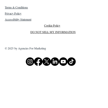
Terms & Conditions
Privacy Policy
Accessibility Statement
Cookie Policy
DO NOT SELL MY INFORMATION
© 2025 by Agencies For Marketing