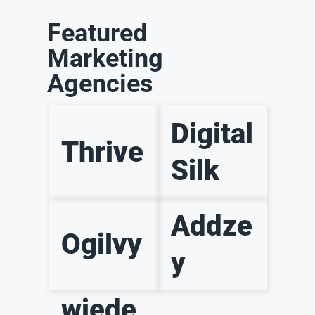
Featured
Marketing
Agencies
Digital
Thrive
Silk
Addze
Ogilvy
y
wiede