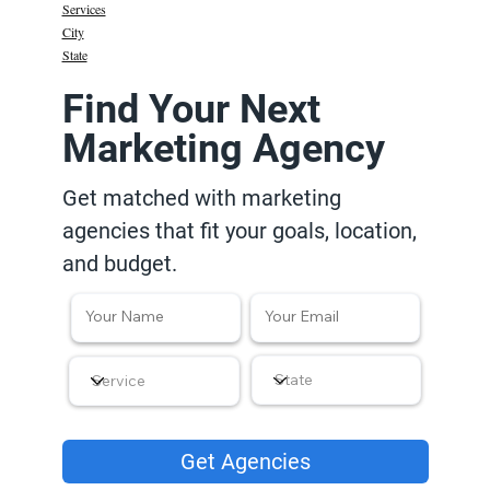
Services
City
State
Find Your Next
Marketing Agency
Get matched with marketing
agencies that fit your goals, location,
and budget.
Get Agencies