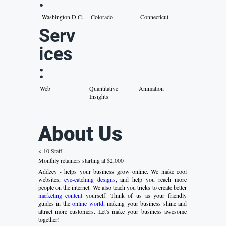
:
Washington D.C.
Colorado
Connecticut
Serv
ices
:
Web
Quantitative
Animation
Insights
About Us
< 10 Staff
Monthly retainers starting at $2,000
Addzey - helps your business grow online. We make cool
websites,
eye-catching designs
, and help you reach more
people on the internet. We also teach you tricks to create better
marketing content
yourself. Think of us as your friendly
guides in the
online world
, making your business shine and
attract more customers. Let's make your business awesome
together!