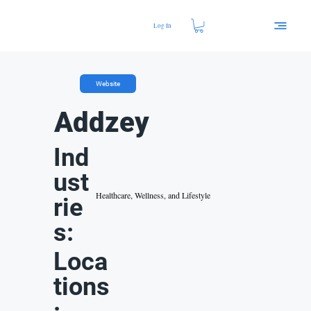
Log In
Website
Addzey
Ind
ust
Healthcare, Wellness, and Lifestyle
rie
s:
Loca
tions