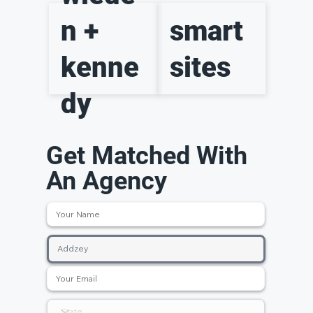
n +
smart
kenne
sites
dy
Get Matched With
An Agency