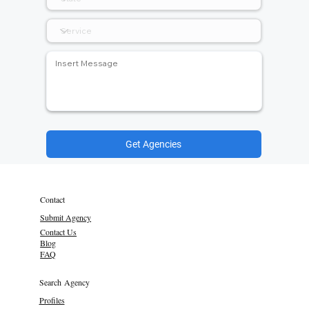
Get Agencies
Contact
Submit Agency
Contact Us
Blog
FAQ
Search Agency
Profiles