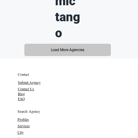
mic
tang
o
Load More Agencies
Contact
Submit Agency
Contact Us
Blog
FAQ
Search Agency
Profiles
Services
City