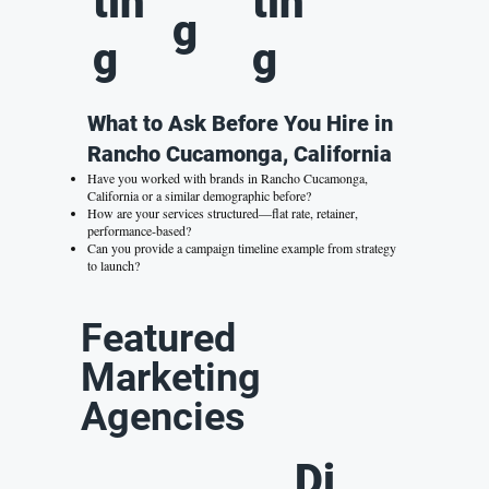
tin
tin
g
g
g
What to Ask Before You Hire in
Rancho Cucamonga, California
Have you worked with brands in Rancho Cucamonga,
California or a similar demographic before?
How are your services structured—flat rate, retainer,
performance-based?
Can you provide a campaign timeline example from strategy
to launch?
Featured
Marketing
Agencies
Di