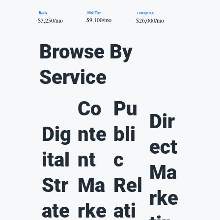
Mid-Tier
Basic
Enterprise
$9,100/mo
$26,000/mo
$3,250/mo
Browse By
Service
Co
Pu
Dir
Dig
nte
bli
ect
ital
nt
c
Ma
Str
Ma
Rel
rke
ate
rke
ati