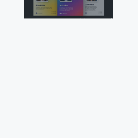
Design Your Next Agency Marketing Flyer: Tips and
Templates