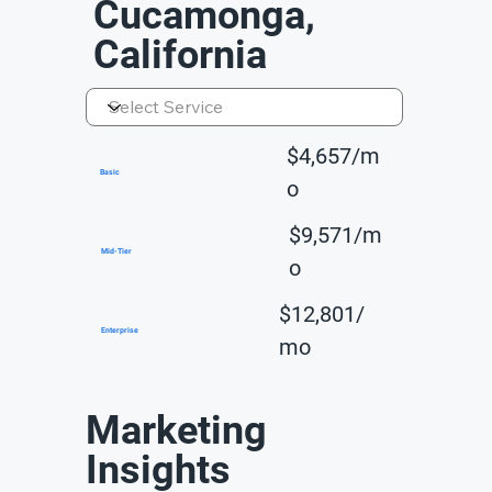
Cucamonga,
California
$4,657/m
Basic
o
$9,571/m
Mid-Tier
o
$12,801/
Enterprise
mo
Marketing
Insights