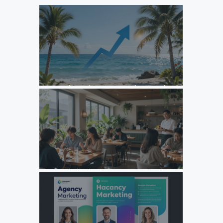
Unlock Growth: Top Agency Marketing Florida Strategies
for 2026
Unlock Growth: Why Your F&B Brand Needs a Specialized
Agency Marketing Strategy