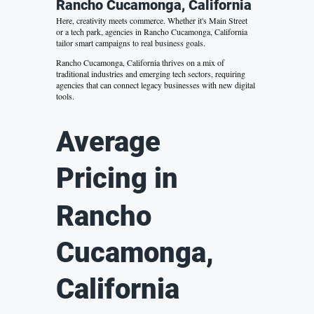
Rancho Cucamonga, California
Here, creativity meets commerce. Whether it's Main Street
or a tech park, agencies in Rancho Cucamonga, California
tailor smart campaigns to real business goals.
Rancho Cucamonga, California thrives on a mix of
traditional industries and emerging tech sectors, requiring
agencies that can connect legacy businesses with new digital
tools.
Average
Pricing in
Rancho
Cucamonga,
California