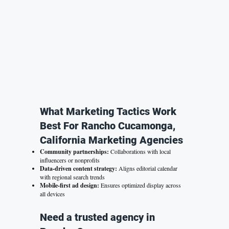
What Marketing Tactics Work
Best For Rancho Cucamonga,
California Marketing Agencies
Community partnerships:
Collaborations with local
influencers or nonprofits
Data-driven content strategy:
Aligns editorial calendar
with regional search trends
Mobile-first ad design:
Ensures optimized display across
all devices
Need a trusted agency in