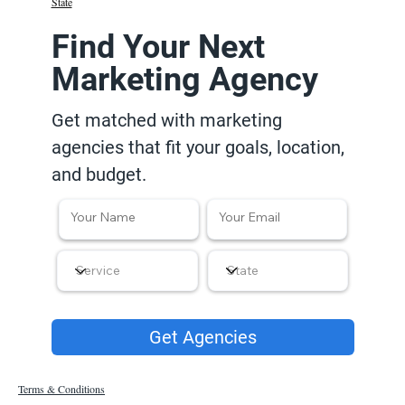
State
Find Your Next
Marketing Agency
Get matched with marketing
agencies that fit your goals, location,
and budget.
Get Agencies
Terms & Conditions