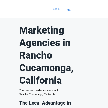
Log In
Marketing
Agencies in
Rancho
Cucamonga,
California
Discover top marketing agencies in
Rancho Cucamonga, California
The Local Advantage in