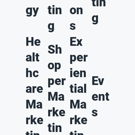
tin
gy
tin
on
g
g
s
He
Ex
Sh
alt
per
op
hc
ien
per
Ev
are
tial
Ma
ent
Ma
Ma
rke
s
rke
rke
tin