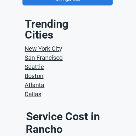
Trending
Cities
New York City
San Francisco
Seattle
Boston
Atlanta
Dallas
Service Cost in
Rancho