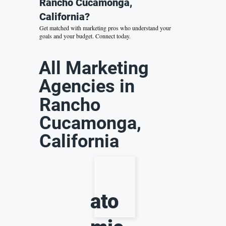
Rancho Cucamonga,
California?
Get matched with marketing pros who understand your
goals and your budget.
Connect today.
All Marketing
Agencies in
Rancho
Cucamonga,
California
ato