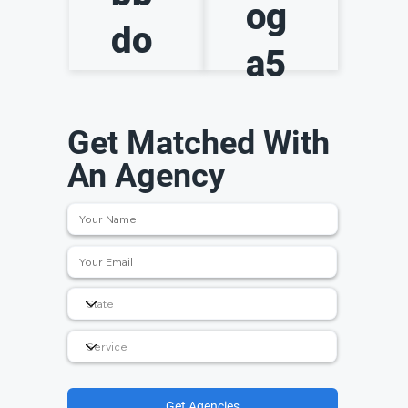
og
do
a5
Get Matched With
An Agency
Get Agencies