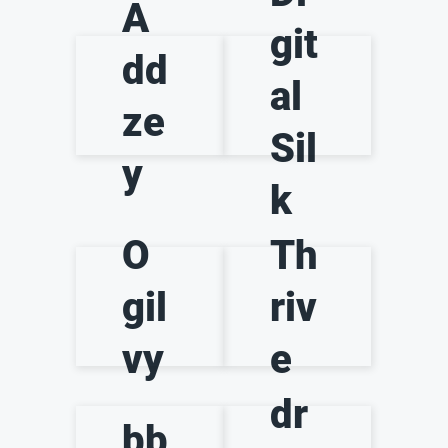
A
git
dd
al
ze
Sil
y
k
O
Th
gil
riv
vy
e
dr
bb