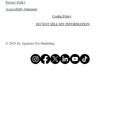
Privacy Policy
Accessibility Statement
Cookie Policy
DO NOT SELL MY INFORMATION
© 2025 by Agencies For Marketing