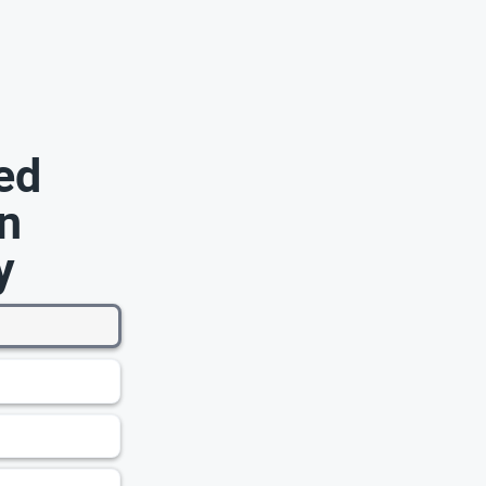
ed
n
y