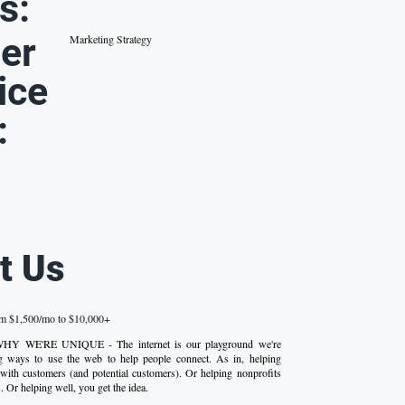
s:
er
Marketing Strategy
ice
:
t Us
om $1,500/mo to $10,000+
 WHY WE'RE UNIQUE - The internet is our playground we're
ng ways to use the web to help people connect. As in, helping
with customers (and potential customers). Or helping nonprofits
 Or helping well, you get the idea.