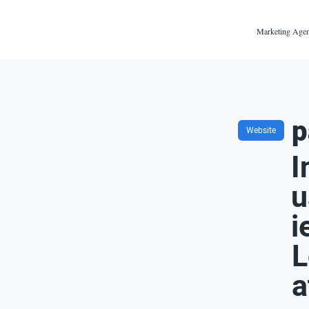
Marketing Agen
p
Website
I
u
i
L
a