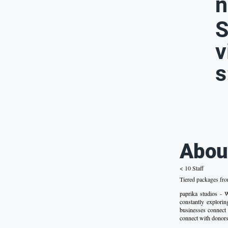
n
S
v
s
Abou
< 10 Staff
Tiered packages fr
paprika studios -
constantly explori
businesses connect 
connect with donors.