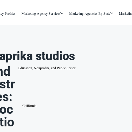
cy Profiles
Marketing Agency Services
Marketing Agencies By State
Marketin
aprika studios
nd
Education, Nonprofits, and Public Sector
str
es:
oc
California
tio