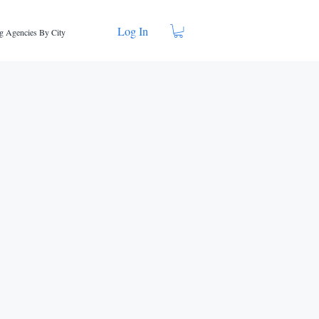
Log In
g Agencies By City