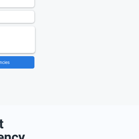
ncies
t
ency