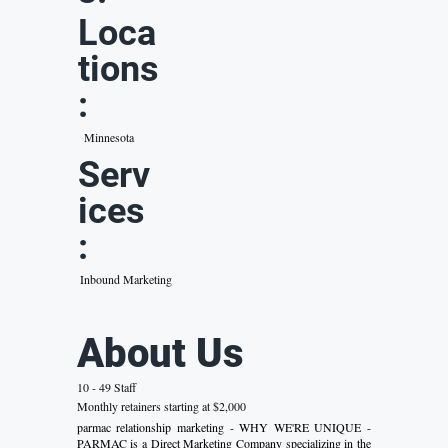
Loca
tions
:
Minnesota
Serv
ices
:
Inbound Marketing
About Us
10 - 49 Staff
Monthly retainers starting at $2,000
parmac relationship marketing - WHY WE'RE UNIQUE -
PARMAC is a Direct Marketing Company specializing in the