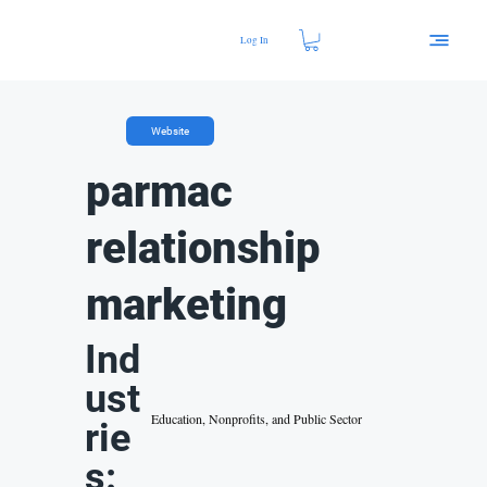
Log In
Website
parmac
relationship
marketing
Ind
ust
Education, Nonprofits, and Public Sector
rie
s: