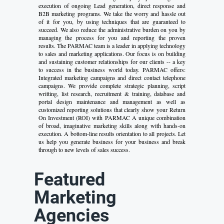
execution of ongoing Lead generation, direct response and
B2B marketing programs. We take the worry and hassle out
of it for you, by using techniques that are guaranteed to
succeed. We also reduce the administrative burden on you by
managing the process for you and reporting the proven
results. The PARMAC team is a leader in applying technology
to sales and marketing applications. Our focus is on building
and sustaining customer relationships for our clients -- a key
to success in the business world today. PARMAC offers:
Integrated marketing campaigns and direct contact telephone
campaigns. We provide complete strategic planning, script
writting, list research, recruitment & training, database and
portal design maintenance and management as well as
customized reporting solutions that clearly show your Return
On Investment (ROI) with PARMAC A unique combination
of broad, imaginative marketing skills along with hands-on
execution. A bottom-line results orientation to all projects. Let
us help you generate business for your business and break
through to new levels of sales success.
Featured
Marketing
Agencies