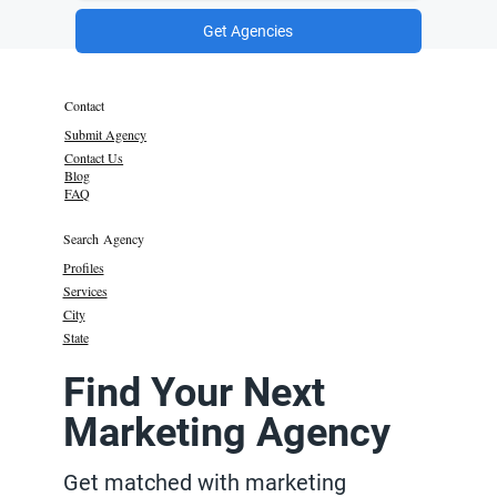
Get Agencies
Contact
Submit Agency
Contact Us
Blog
FAQ
Search Agency
Profiles
Services
City
State
Find Your Next
Marketing Agency
Get matched with marketing