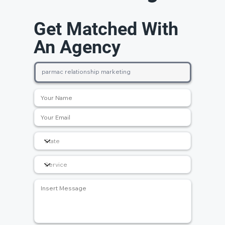
Get Matched With
An Agency