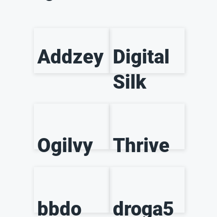
Addzey
Digital
Silk
Ogilvy
Thrive
bbdo
droga5