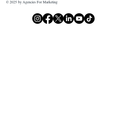
© 2025 by Agencies For Marketing