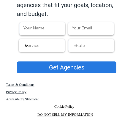
agencies that fit your goals, location,
and budget.
Get Agencies
Terms & Conditions
Privacy Policy
Accessibility Statement
Cookie Policy
DO NOT SELL MY INFORMATION