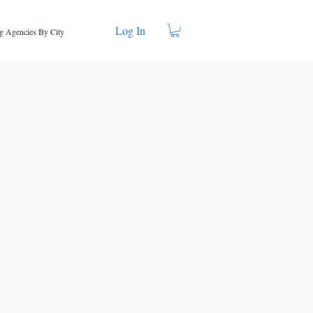
Log In
g Agencies By City