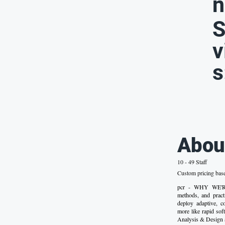
n
S
v
s
Abou
10 - 49 Staff
Custom pricing bas
pcr - WHY WE'RE 
methods, and pract
deploy adaptive, c
more like rapid sof
Analysis & Design 