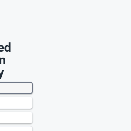
ed
n
y