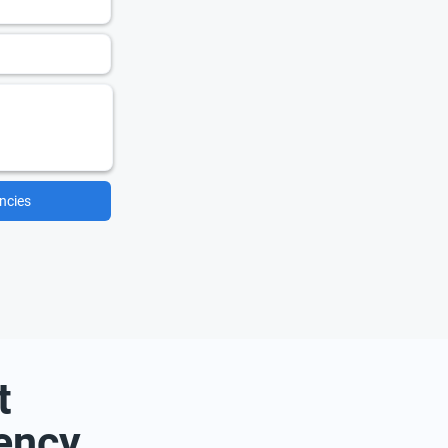
ncies
t
ency