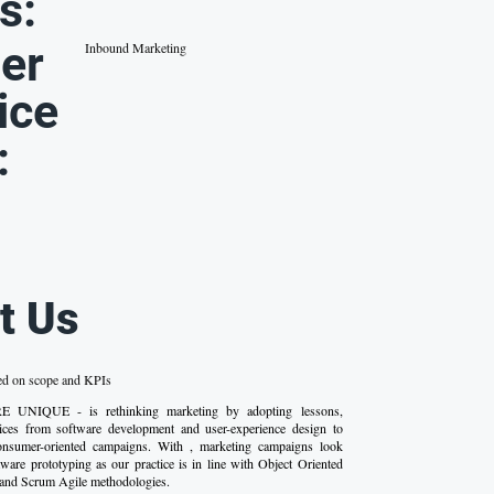
s:
er
Inbound Marketing
ice
:
t Us
ed on scope and KPIs
UNIQUE - is rethinking marketing by adopting lessons,
ices from software development and user-experience design to
onsumer-oriented campaigns. With , marketing campaigns look
tware prototyping as our practice is in line with Object Oriented
and Scrum Agile methodologies.