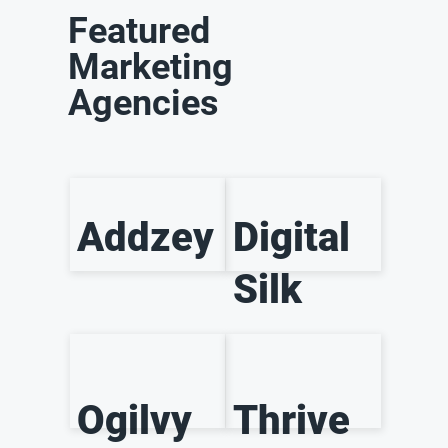
Featured
Marketing
Agencies
Addzey
Digital
Silk
Ogilvy
Thrive