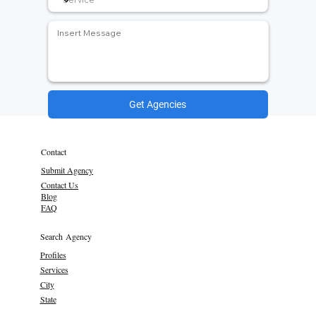
Get Agencies
Contact
Submit Agency
Contact Us
Blog
FAQ
Search Agency
Profiles
Services
City
State