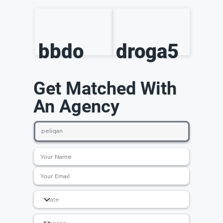
bbdo
droga5
Get Matched With
An Agency