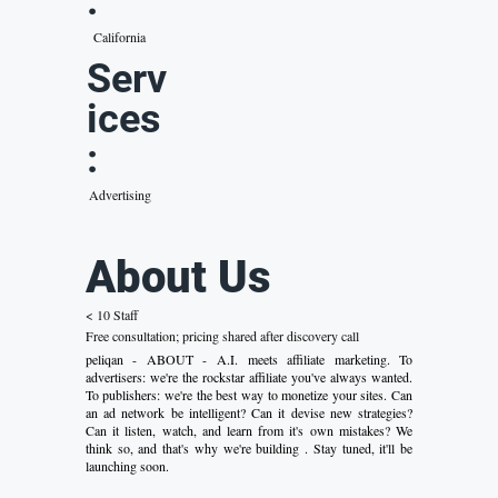
:
California
Serv
ices
:
Advertising
About Us
< 10 Staff
Free consultation; pricing shared after discovery call
peliqan - ABOUT - A.I. meets affiliate marketing. To
advertisers: we're the rockstar affiliate you've always wanted.
To publishers: we're the best way to monetize your sites. Can
an ad network be intelligent? Can it devise new strategies?
Can it listen, watch, and learn from it's own mistakes? We
think so, and that's why we're building . Stay tuned, it'll be
launching soon.