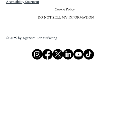
Accessibility Statement
Cookie Policy
DO NOT SELL MY INFORMATION
© 2025 by Agencies For Marketing