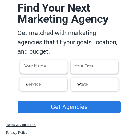
Find Your Next
Marketing Agency
Get matched with marketing
agencies that fit your goals, location,
and budget.
Get Agencies
Terms & Conditions
Privacy Policy