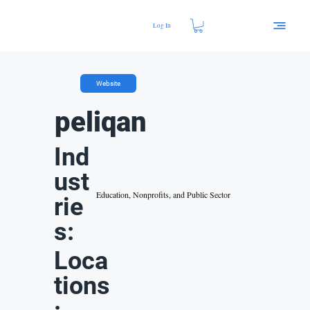
Log In
Website
peliqan
Ind
ust
Education, Nonprofits, and Public Sector
rie
s:
Loca
tions