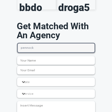
bbdo
droga5
Get Matched With
An Agency