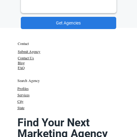
Get Agencies
Contact
Submit Agency
Contact Us
Blog
FAQ
Search Agency
Profiles
Services
City
State
Find Your Next
Marketing Agency