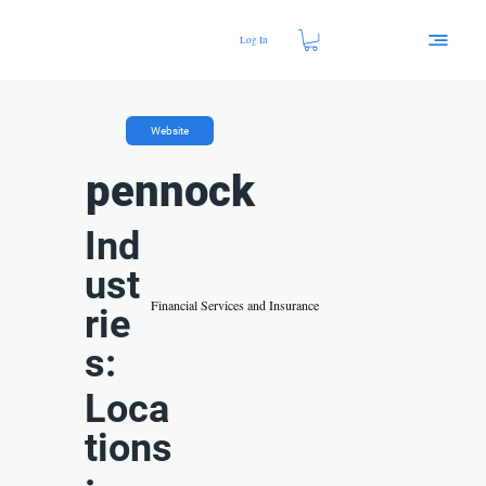
Log In
Website
pennock
Ind
ust
Financial Services and Insurance
rie
s:
Loca
tions