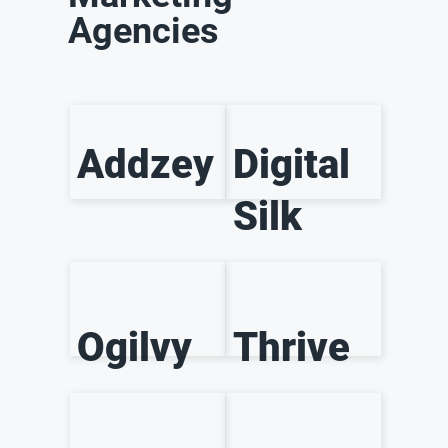
Agencies
Addzey
Digital
Silk
Ogilvy
Thrive