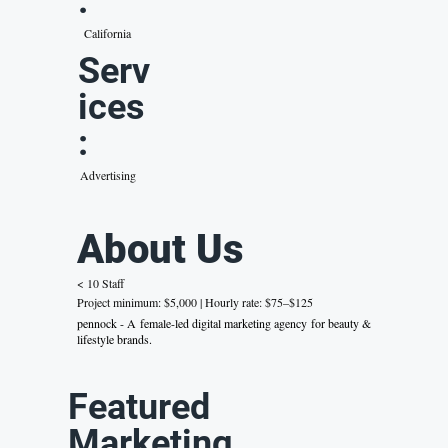
:
California
Serv
ices
:
Advertising
About Us
< 10 Staff
Project minimum: $5,000 | Hourly rate: $75–$125
pennock - A female-led digital marketing agency for beauty &
lifestyle brands.
Featured
Marketing