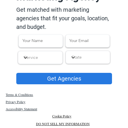
Get matched with marketing
agencies that fit your goals, location,
and budget.
Get Agencies
Terms & Conditions
Privacy Policy
Accessibility Statement
Cookie Policy
DO NOT SELL MY INFORMATION