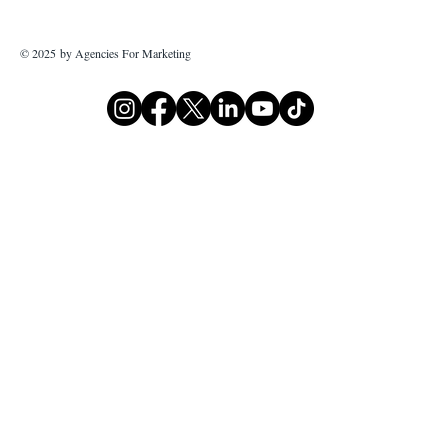
© 2025 by Agencies For Marketing