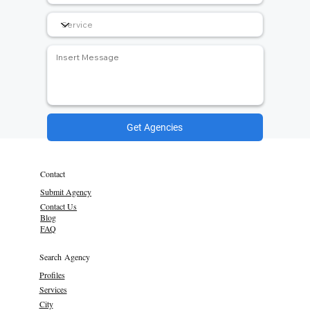
Get Agencies
Contact
Submit Agency
Contact Us
Blog
FAQ
Search Agency
Profiles
Services
City