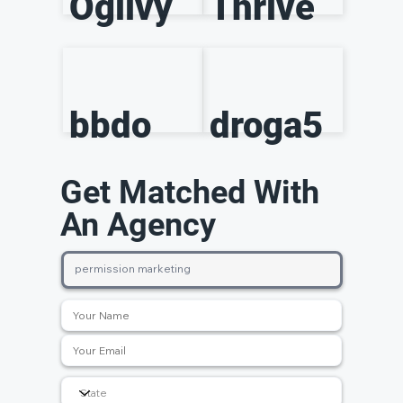
Ogilvy
Thrive
bbdo
droga5
Get Matched With
An Agency