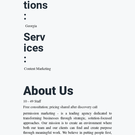
tions
:
Georgia
Serv
ices
:
Content Marketing
About Us
10 - 49 Staff
Free consultation; pricing shared after discovery call
permission marketing - is a leading agency dedicated to
transforming businesses through strategic, solution-focused
approaches. Our mission is to create an environment where
both our team and our clients can find and create purpose
through meaningful work. We believe in putting people first,