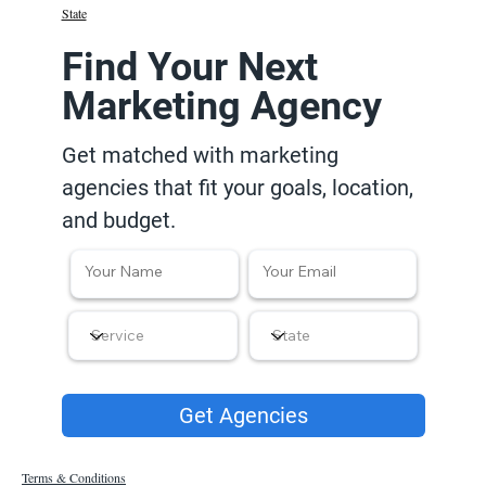
State
Find Your Next
Marketing Agency
Get matched with marketing
agencies that fit your goals, location,
and budget.
Get Agencies
Terms & Conditions