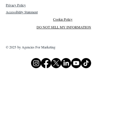
Privacy Policy
Accessibility Statement
Cookie Policy
DO NOT SELL MY INFORMATION
© 2025 by Agencies For Marketing