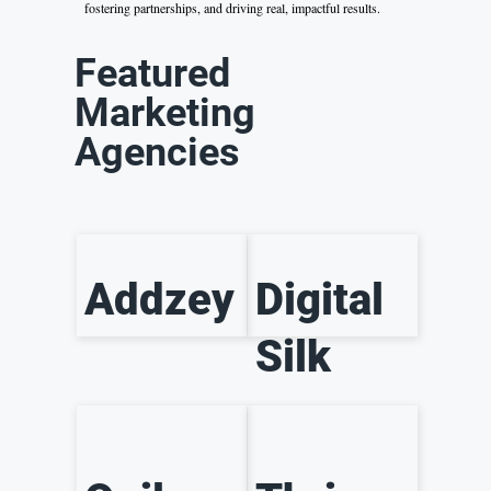
fostering partnerships, and driving real, impactful results.
Featured
Marketing
Agencies
Addzey
Digital
Silk