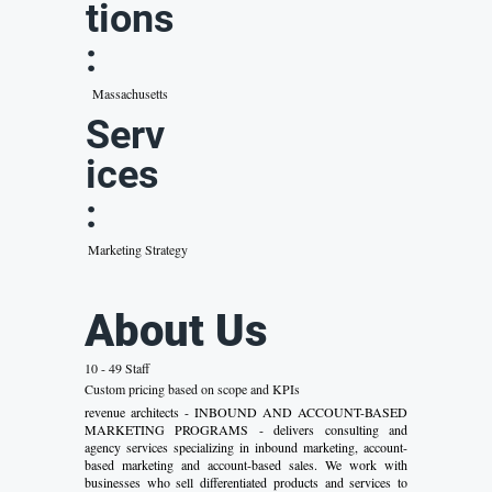
tions
:
Massachusetts
Serv
ices
:
Marketing Strategy
About Us
10 - 49 Staff
Custom pricing based on scope and KPIs
revenue architects - INBOUND AND ACCOUNT-BASED
MARKETING PROGRAMS - delivers consulting and
agency services specializing in inbound marketing, account-
based marketing and account-based sales. We work with
businesses who sell differentiated products and services to