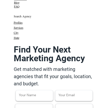
Blog
FAQ
Search Agency
Profiles
Services
City
State
Find Your Next
Marketing Agency
Get matched with marketing
agencies that fit your goals, location,
and budget.