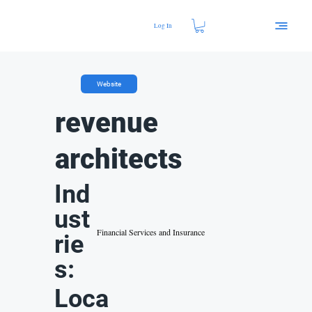
Log In
Website
revenue
architects
Ind
ust
Financial Services and Insurance
rie
s:
Loca