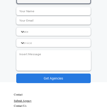
Get Agencies
Contact
Submit Agency
Contact Us