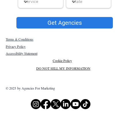
Get Agencies
Terms & Conditions
Privacy Policy
Accessibility Statement
Cookie Policy
DO NOT SELL MY INFORMATION
© 2025 by Agencies For Marketing