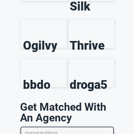
Silk
Ogilvy
Thrive
bbdo
droga5
Get Matched With
An Agency