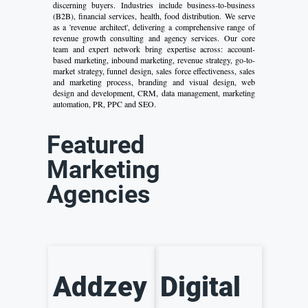
discerning buyers. Industries include business-to-business
(B2B), financial services, health, food distribution. We serve
as a 'revenue architect', delivering a comprehensive range of
revenue growth consulting and agency services. Our core
team and expert network bring expertise across: account-
based marketing, inbound marketing, revenue strategy, go-to-
market strategy, funnel design, sales force effectiveness, sales
and marketing process, branding and visual design, web
design and development, CRM, data management, marketing
automation, PR, PPC and SEO.
Featured
Marketing
Agencies
Addzey
Digital