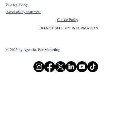
Privacy Policy
Accessibility Statement
Cookie Policy
DO NOT SELL MY INFORMATION
© 2025 by Agencies For Marketing