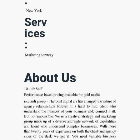
:
New York
Serv
ices
:
Marketing Strategy
About Us
10 - 49 Staff
Performance-based pricing available for paid media
ricciardi group - The post digital era has changed the nature of
agency relationships forever. It s hard to find talent who
understand the nuances of your business and, connect it all.
But not impossible. We re a creative, strategy and marketing
group made up of a diverse and agile network of capabilities
and talent who understand complex businesses. With more
than twenty years of experience on both the client and agency
sides of the desk we get it. You need valuable business