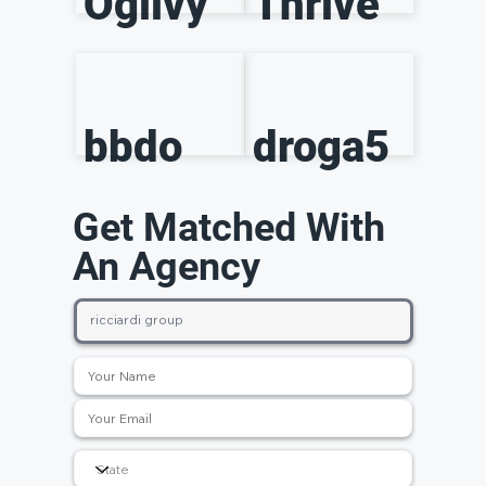
Ogilvy
Thrive
bbdo
droga5
Get Matched With
An Agency