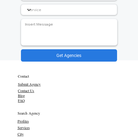
Get Agencies
Contact
Submit Agency
Contact Us
Blog
FAQ
Search Agency
Profiles
Services
City