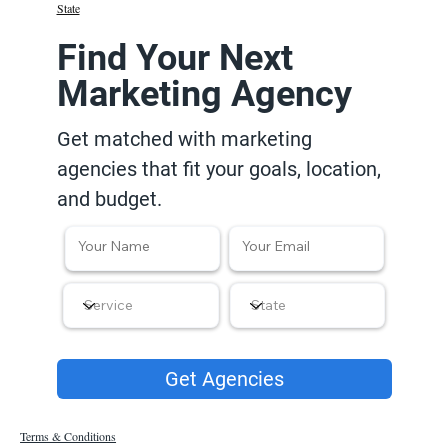
State
Find Your Next
Marketing Agency
Get matched with marketing
agencies that fit your goals, location,
and budget.
Get Agencies
Terms & Conditions