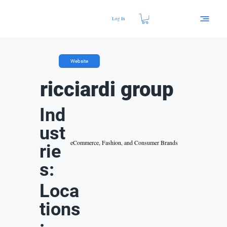
Log In
Website
ricciardi group
Ind
ust
eCommerce, Fashion, and Consumer Brands
rie
s:
Loca
tions