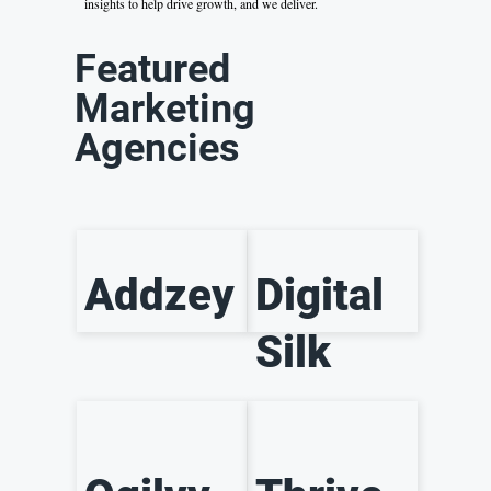
insights to help drive growth, and we deliver.
Featured
Marketing
Agencies
Addzey
Digital
Silk