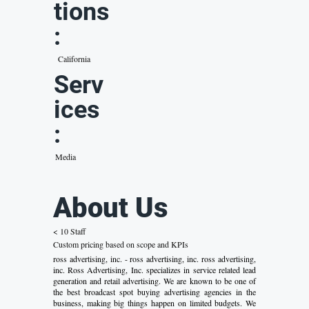
tions
:
California
Serv
ices
:
Media
About Us
< 10 Staff
Custom pricing based on scope and KPIs
ross advertising, inc. - ross advertising, inc. ross advertising,
inc. Ross Advertising, Inc. specializes in service related lead
generation and retail advertising. We are known to be one of
the best broadcast spot buying advertising agencies in the
business, making big things happen on limited budgets. We