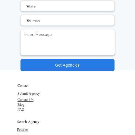
Get Agencies
Contact
Submit Agency
Contact Us
Blog
FAQ
Search Agency
Profiles