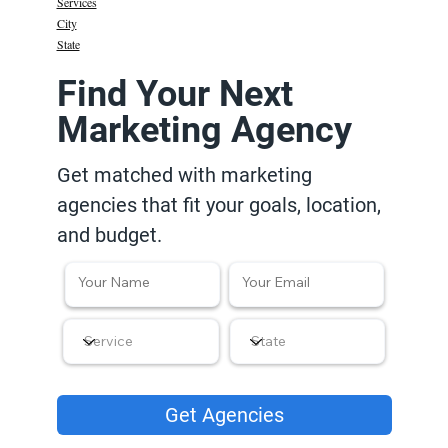
Services
City
State
Find Your Next
Marketing Agency
Get matched with marketing
agencies that fit your goals, location,
and budget.
Get Agencies