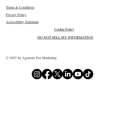
Terms & Conditions
Privacy Policy
Accessibility Statement
Cookie Policy
DO NOT SELL MY INFORMATION
© 2025 by Agencies For Marketing