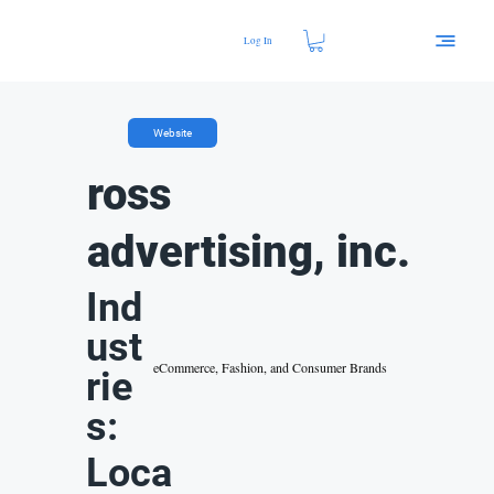
Log In
Website
ross
advertising, inc.
Ind
ust
eCommerce, Fashion, and Consumer Brands
rie
s:
Loca