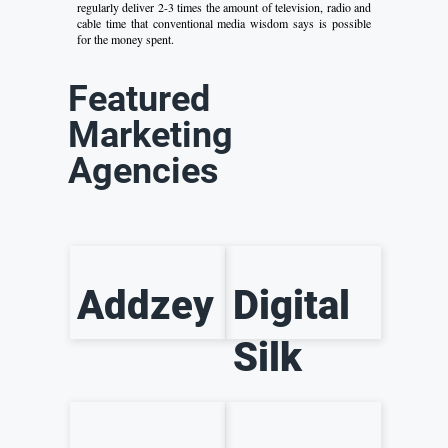
regularly deliver 2-3 times the amount of television, radio and
cable time that conventional media wisdom says is possible
for the money spent.
Featured
Marketing
Agencies
Addzey
Digital
Silk