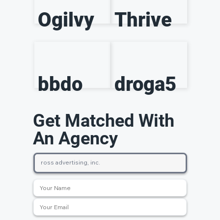
Ogilvy
Thrive
bbdo
droga5
Get Matched With
An Agency