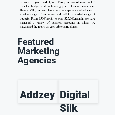
exposure to your marketplace. Plus you have ultimate control
over the budget while optimizing your return on investment.
Here at RTL, our team has extensive experience advertising to
a wide range of audiences and within a varied range of
budgets. From $500/month to over $25,000/month, we have
managed a variety of business accounts in which we
maximized the return on each advertising dollar.
Featured
Marketing
Agencies
Addzey
Digital
Silk