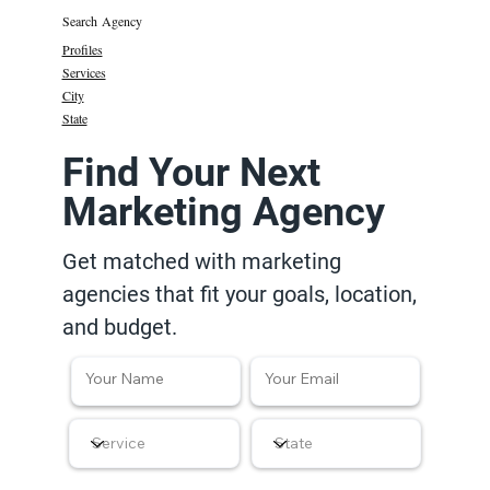
Search Agency
Profiles
Services
City
State
Find Your Next
Marketing Agency
Get matched with marketing
agencies that fit your goals, location,
and budget.