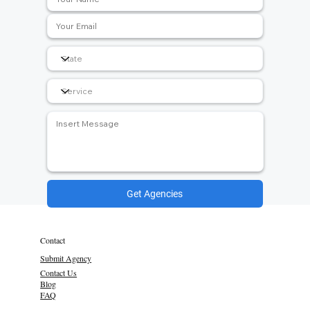
Get Agencies
Contact
Submit Agency
Contact Us
Blog
FAQ