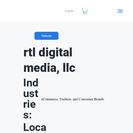
Log In
Website
rtl digital
media, llc
Ind
ust
eCommerce, Fashion, and Consumer Brands
rie
s:
Loca