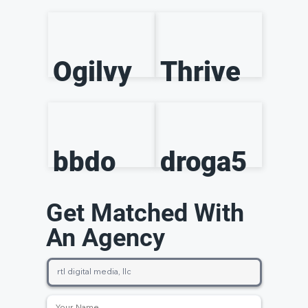
Ogilvy
Thrive
bbdo
droga5
Get Matched With
An Agency