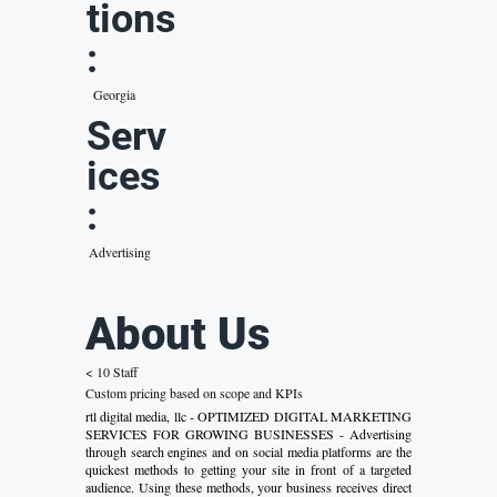
tions
:
Georgia
Serv
ices
:
Advertising
About Us
< 10 Staff
Custom pricing based on scope and KPIs
rtl digital media, llc - OPTIMIZED DIGITAL MARKETING
SERVICES FOR GROWING BUSINESSES - Advertising
through search engines and on social media platforms are the
quickest methods to getting your site in front of a targeted
audience. Using these methods, your business receives direct