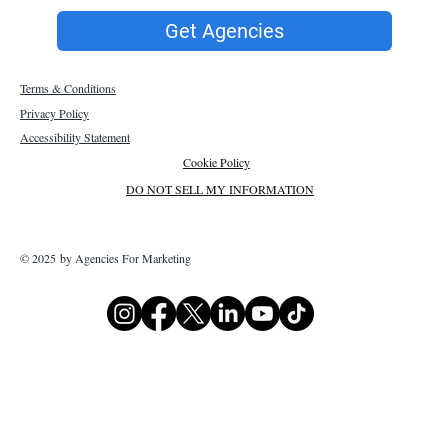
Get Agencies
Terms & Conditions
Privacy Policy
Accessibility Statement
Cookie Policy
DO NOT SELL MY INFORMATION
© 2025 by Agencies For Marketing