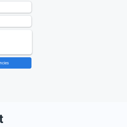
ncies
t