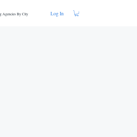
Log In
g Agencies By City