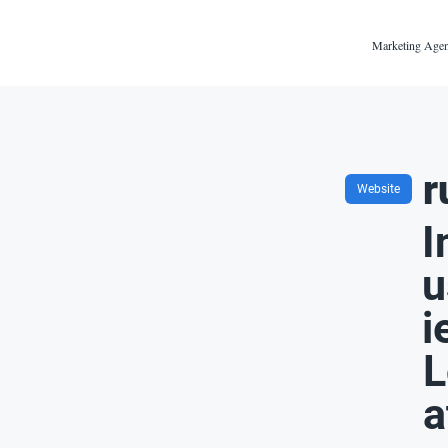
Marketing Agen
r
Website
I
u
i
L
a