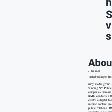
n
S
v
s
Abou
< 10 Staff
Tiered packages fr
ruby media grou
winning NY Public 
companies increase 
RMG conducts a tho
creates a digital fo
include content cre
public relations. R
strengths, develop