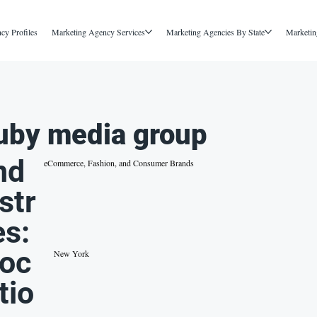
cy Profiles
Marketing Agency Services
Marketing Agencies By State
Marketin
uby media group
nd
eCommerce, Fashion, and Consumer Brands
str
es:
oc
New York
tio