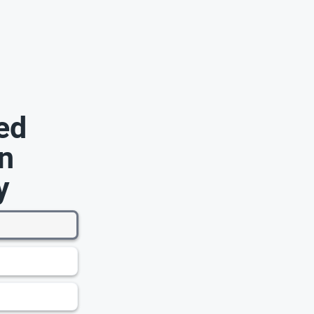
ed
n
y