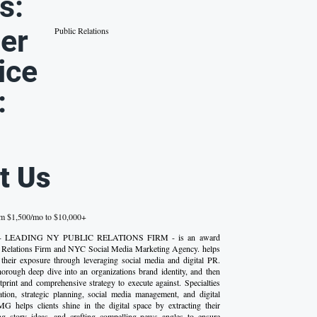
s:
er
Public Relations
ice
:
t Us
om $1,500/mo to $10,000+
p - LEADING NY PUBLIC RELATIONS FIRM - is an award
Relations Firm and NYC Social Media Marketing Agency. helps
their exposure through leveraging social media and digital PR.
rough deep dive into an organizations brand identity, and then
otprint and comprehensive strategy to execute against. Specialties
ation, strategic planning, social media management, and digital
MG helps clients shine in the digital space by extracting their
ing story ideas, and crafting compelling news angles to ensure