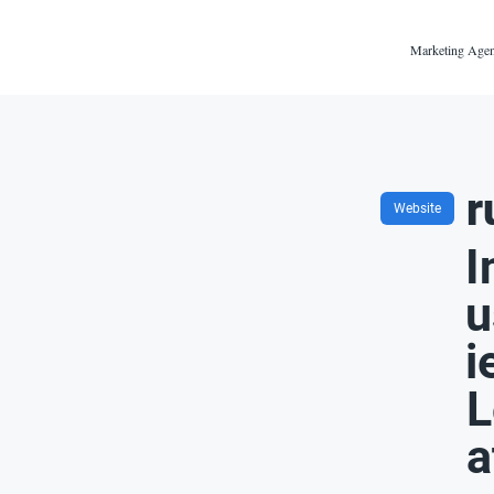
Marketing Agen
r
Website
I
u
i
L
a