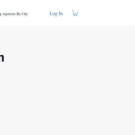
Log In
g Agencies By City
n