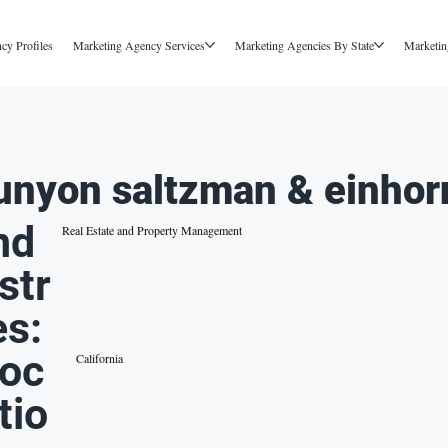
cy Profiles
Marketing Agency Services
Marketing Agencies By State
Marketin
unyon saltzman & einhor
nd
Real Estate and Property Management
str
es:
oc
California
tio