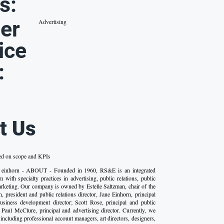
s:
er
Advertising
ice
:
t Us
ed on scope and KPIs
 einhorn - ABOUT - Founded in 1960, RS&E is an integrated
 with specialty practices in advertising, public relations, public
marketing. Our company is owned by Estelle Saltzman, chair of the
, president and public relations director, Jane Einhorn, principal
business development director; Scott Rose, principal and public
nd Paul McClure, principal and advertising director. Currently, we
including professional account managers, art directors, designers,