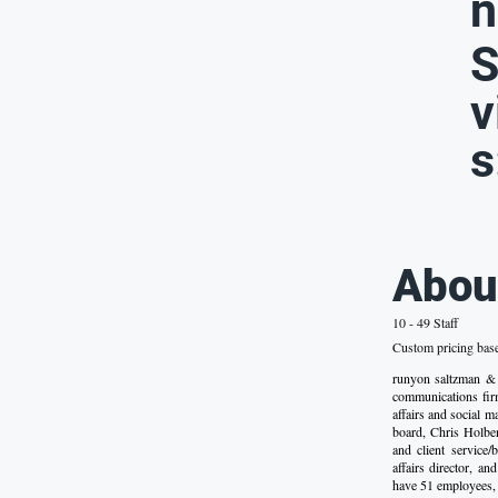
n
S
v
s
Abou
10 - 49 Staff
Custom pricing bas
runyon saltzman &
communications firm
affairs and social 
board, Chris Holben
and client service/
affairs director, a
have 51 employees, 