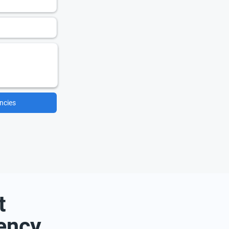
ncies
t
ency