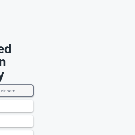
ed
n
y