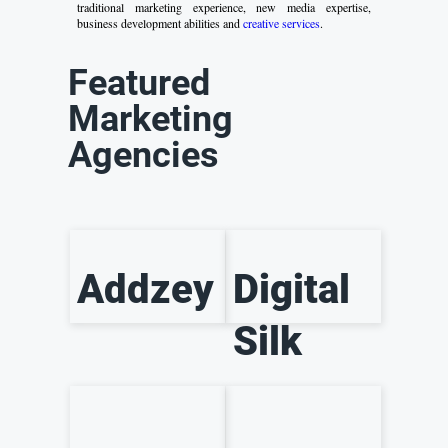
traditional marketing experience, new media expertise,
business development abilities and
creative services
.
Featured
Marketing
Agencies
Addzey
Digital
Silk