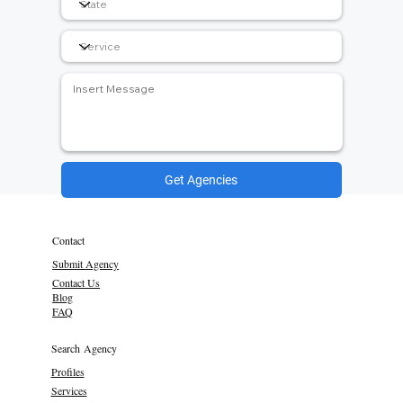
Get Agencies
Contact
Submit Agency
Contact Us
Blog
FAQ
Search Agency
Profiles
Services