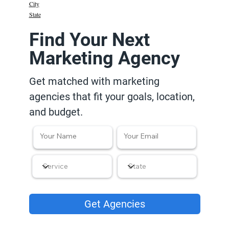
City
State
Find Your Next
Marketing Agency
Get matched with marketing
agencies that fit your goals, location,
and budget.
Get Agencies