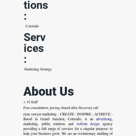
tions
:
Colorado
Serv
ices
:
Marketing Strategy
About Us
< 10 Staff
Free consultation; pricing shared after discovery call
ryan sawyer marketing - CREATE - INSPIRE - ACHIEVE -
Based in Grand Junction, Colorado, is an
advertising
,
marketing, public relations and
website design
agency
providing a full range of services for a singular purpose: to
help your business grow. We are an evolutionary melding of