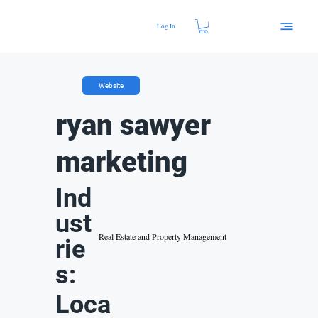
Log In
Website
ryan sawyer
marketing
Ind
ust
Real Estate and Property Management
rie
s:
Loca