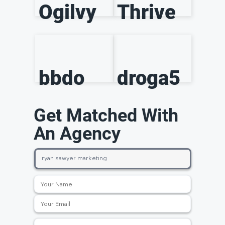
Ogilvy
Thrive
bbdo
droga5
Get Matched With
An Agency