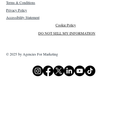
Terms & Conditions
Privacy Policy
Accessibility Statement
Cookie Policy
DO NOT SELL MY INFORMATION
© 2025 by Agencies For Marketing