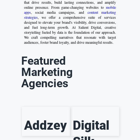
that drive results, build lasting connections, and amplify
online presence. From game-changing websites to
mobile
apps
, social media campaigns, and
content marketing
strategies
, we offer a comprehensive suite of services
designed to elevate your brand's visibility, drive conversions,
and fuel long-term growth. At Salient Digital, creative
storytelling fueled by data is the foundation of our approach.
We craft compelling narratives that resonate with target
audiences, foster brand loyalty, and drive meaningful results.
Featured
Marketing
Agencies
Addzey
Digital