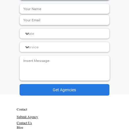
Get Agencies
Contact
Submit Agency
Contact Us
Blog