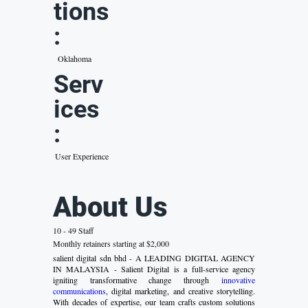
tions
:
Oklahoma
Serv
ices
:
User Experience
About Us
10 - 49 Staff
Monthly retainers starting at $2,000
salient digital sdn bhd - A LEADING DIGITAL AGENCY
IN MALAYSIA - Salient Digital is a full-service agency
igniting transformative change through
innovative
communications
, digital marketing, and creative storytelling.
With decades of expertise, our team crafts custom solutions