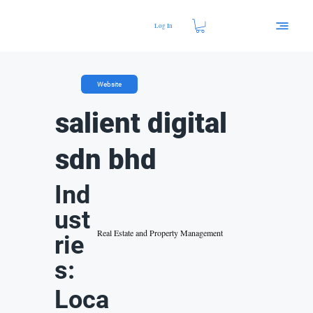
Log In
Website
salient digital
sdn bhd
Ind
ust
Real Estate and Property Management
rie
s:
Loca