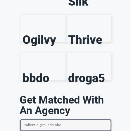
Silk
Ogilvy
Thrive
bbdo
droga5
Get Matched With
An Agency