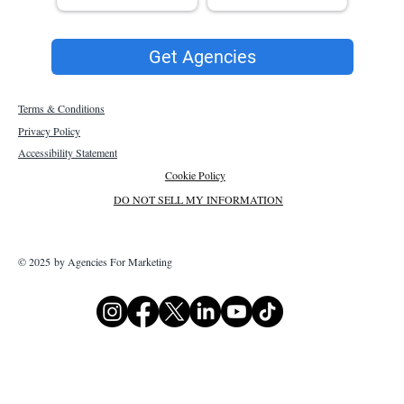
Get Agencies
Terms & Conditions
Privacy Policy
Accessibility Statement
Cookie Policy
DO NOT SELL MY INFORMATION
© 2025 by Agencies For Marketing