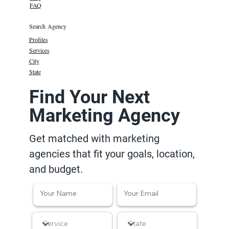
FAQ
Search Agency
Profiles
Services
City
State
Find Your Next
Marketing Agency
Get matched with marketing
agencies that fit your goals, location,
and budget.