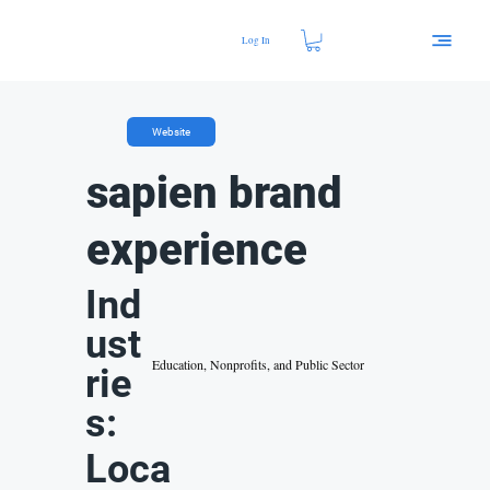
Log In
Website
sapien brand
experience
Ind
ust
Education, Nonprofits, and Public Sector
rie
s:
Loca