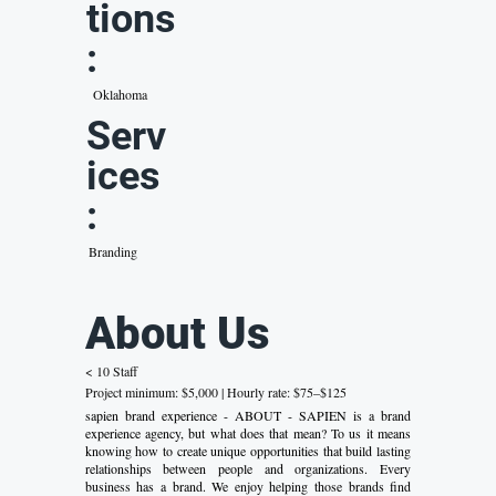
tions
:
Oklahoma
Serv
ices
:
Branding
About Us
< 10 Staff
Project minimum: $5,000 | Hourly rate: $75–$125
sapien brand experience - ABOUT - SAPIEN is a brand
experience agency, but what does that mean? To us it means
knowing how to create unique opportunities that build lasting
relationships between people and organizations. Every
business has a brand. We enjoy helping those brands find