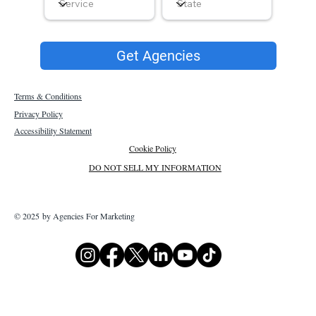
Get Agencies
Terms & Conditions
Privacy Policy
Accessibility Statement
Cookie Policy
DO NOT SELL MY INFORMATION
© 2025 by Agencies For Marketing