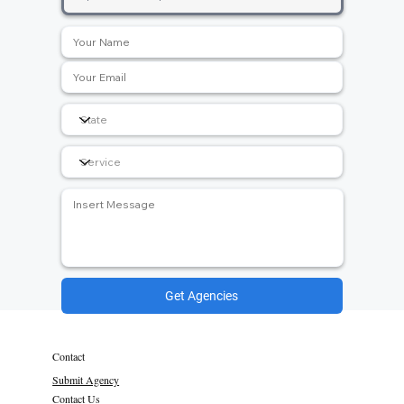
Get Agencies
Contact
Submit Agency
Contact Us