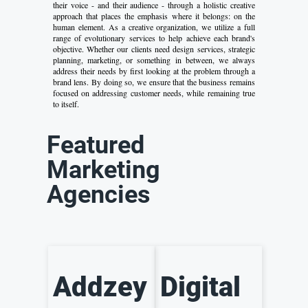
their voice - and their audience - through a holistic creative
approach that places the emphasis where it belongs: on the
human element. As a creative organization, we utilize a full
range of evolutionary services to help achieve each brand's
objective. Whether our clients need design services, strategic
planning, marketing, or something in between, we always
address their needs by first looking at the problem through a
brand lens. By doing so, we ensure that the business remains
focused on addressing customer needs, while remaining true
to itself.
Featured
Marketing
Agencies
Addzey
Digital