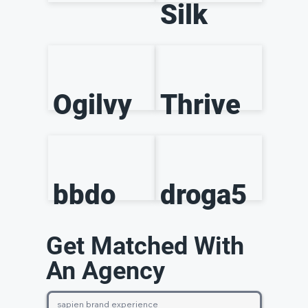
Silk
Ogilvy
Thrive
bbdo
droga5
Get Matched With
An Agency