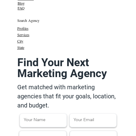
Blog
FAQ
Search Agency
Profiles
Services
City
State
Find Your Next
Marketing Agency
Get matched with marketing
agencies that fit your goals, location,
and budget.