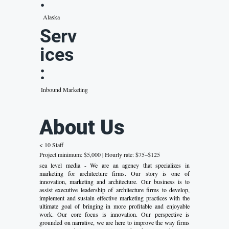
:
Alaska
Serv
ices
:
Inbound Marketing
About Us
< 10 Staff
Project minimum: $5,000 | Hourly rate: $75–$125
sea level media - We are an agency that specializes in
marketing for architecture firms. Our story is one of
innovation, marketing and architecture. Our business is to
assist executive leadership of architecture firms to develop,
implement and sustain effective marketing practices with the
ultimate goal of bringing in more profitable and enjoyable
work. Our core focus is innovation. Our perspective is
grounded on narrative, we are here to improve the way firms