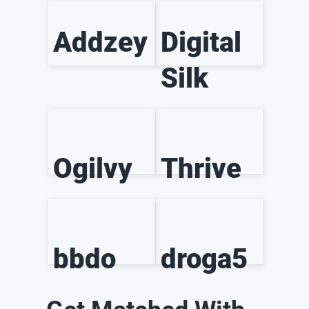
Addzey
Digital
Silk
Ogilvy
Thrive
bbdo
droga5