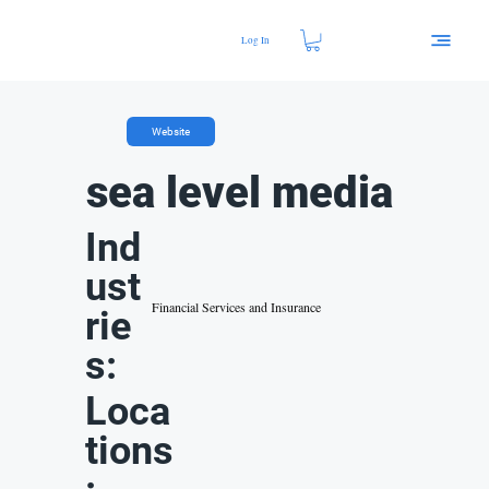
Log In
Website
sea level media
Ind
ust
Financial Services and Insurance
rie
s:
Loca
tions