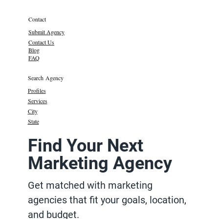
Contact
Submit Agency
Contact Us
Blog
FAQ
Search Agency
Profiles
Services
City
State
Find Your Next
Marketing Agency
Get matched with marketing
agencies that fit your goals, location,
and budget.