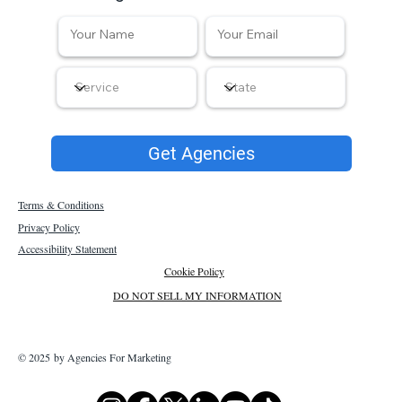
Get Agencies
Terms & Conditions
Privacy Policy
Accessibility Statement
Cookie Policy
DO NOT SELL MY INFORMATION
© 2025 by Agencies For Marketing