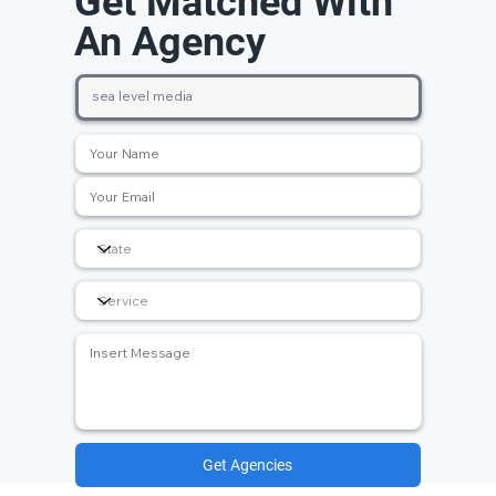
Get Matched With
An Agency
Get Agencies