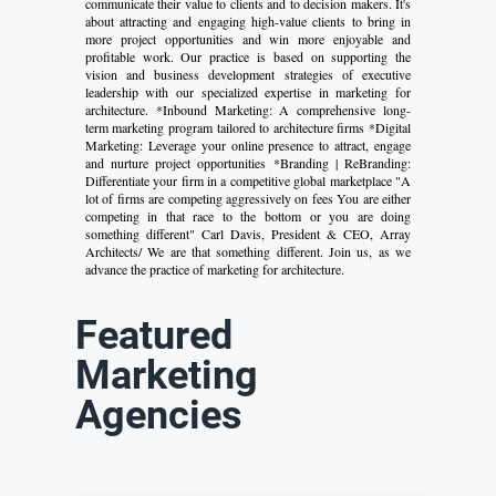
communicate their value to clients and to decision makers. It's
about attracting and engaging high-value clients to bring in
more project opportunities and win more enjoyable and
profitable work. Our practice is based on supporting the
vision and business development strategies of executive
leadership with our specialized expertise in marketing for
architecture. *Inbound Marketing: A comprehensive long-
term marketing program tailored to architecture firms *Digital
Marketing: Leverage your online presence to attract, engage
and nurture project opportunities *Branding | ReBranding:
Differentiate your firm in a competitive global marketplace "A
lot of firms are competing aggressively on fees You are either
competing in that race to the bottom or you are doing
something different" Carl Davis, President & CEO, Array
Architects/ We are that something different. Join us, as we
advance the practice of marketing for architecture.
Featured
Marketing
Agencies