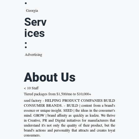
:
Georgia
Serv
ices
:
Advertising
About Us
< 10 Staff
Tiered packages from $1,500/mo to $10,000+
seed factory - HELPING PRODUCT COMPANIES BUILD
CONSUMER BRANDS. - BUILD | content from a brand's
essence or unique insight. SEED | the ideas in the consumer's
mind. GROW | brand affinity as quickly as kudzu. We thrive
in Creative, PR and Digital initiatives for manufacturers that
understand it's not only the quality of their product, but the
brand's actions and personality that attracts and creates loyal
consumers.