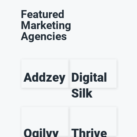
Featured
Marketing
Agencies
Addzey
Digital
Silk
Ogilvy
Thrive