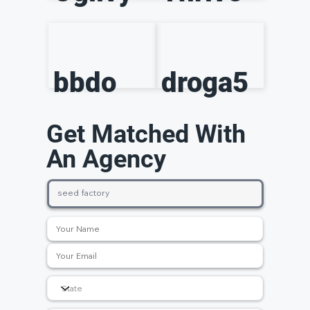
bbdo
droga5
Get Matched With
An Agency