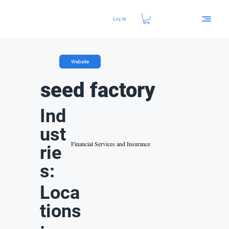
Log In
Website
seed factory
Ind
ust
Financial Services and Insurance
rie
s:
Loca
tions