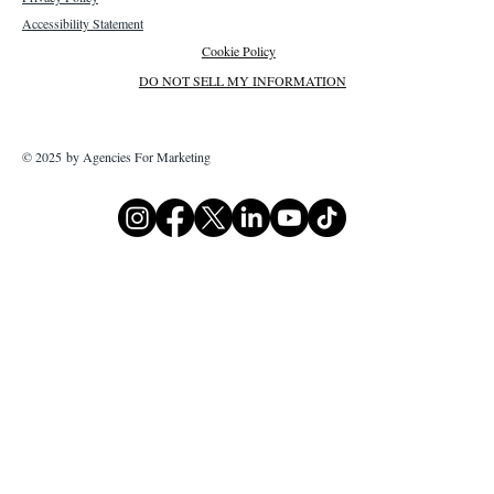
Accessibility Statement
Cookie Policy
DO NOT SELL MY INFORMATION
© 2025 by Agencies For Marketing