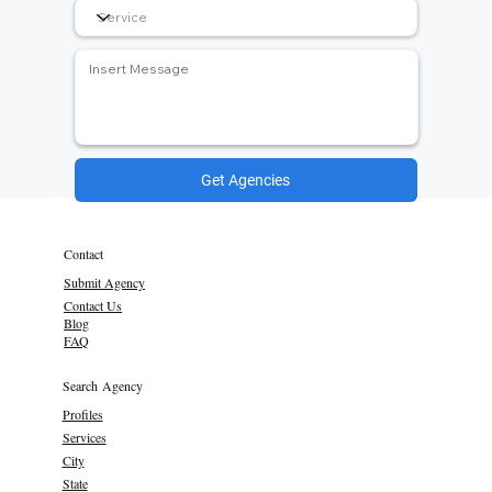
Get Agencies
Contact
Submit Agency
Contact Us
Blog
FAQ
Search Agency
Profiles
Services
City
State