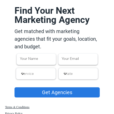
Find Your Next
Marketing Agency
Get matched with marketing
agencies that fit your goals, location,
and budget.
Get Agencies
Terms & Conditions
Privacy Policy