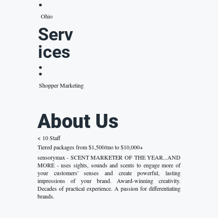
:
Ohio
Serv
ices
:
Shopper Marketing
About Us
< 10 Staff
Tiered packages from $1,500/mo to $10,000+
sensorymax - SCENT MARKETER OF THE YEAR...AND
MORE - uses sights, sounds and scents to engage more of
your customers' senses and create powerful, lasting
impressions of your brand. Award-winning creativity.
Decades of practical experience. A passion for differentiating
brands.