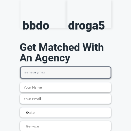
bbdo
droga5
Get Matched With
An Agency