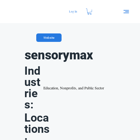
Log In
Website
sensorymax
Ind
ust
Education, Nonprofits, and Public Sector
rie
s:
Loca
tions