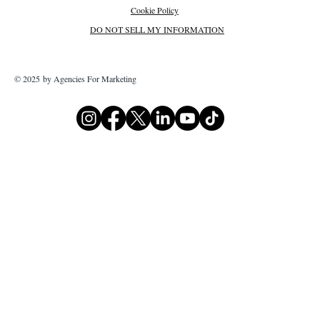
Cookie Policy
DO NOT SELL MY INFORMATION
© 2025 by Agencies For Marketing