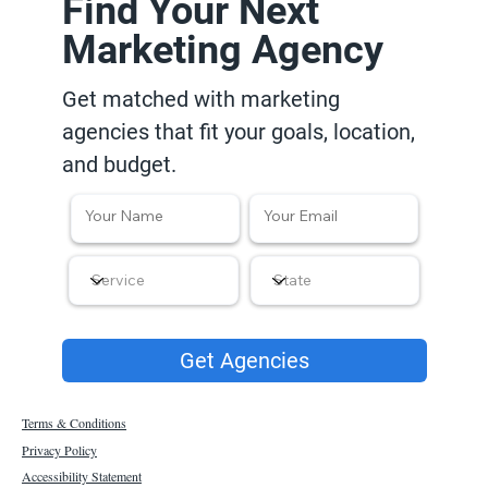
Find Your Next
Marketing Agency
Get matched with marketing
agencies that fit your goals, location,
and budget.
Get Agencies
Terms & Conditions
Privacy Policy
Accessibility Statement