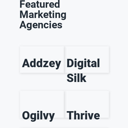
Featured
Marketing
Agencies
Addzey
Digital
Silk
Ogilvy
Thrive