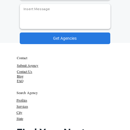
Get Agencies
Contact
Submit Agency
Contact Us
Blog
FAQ
Search Agency
Profiles
Services
City
State