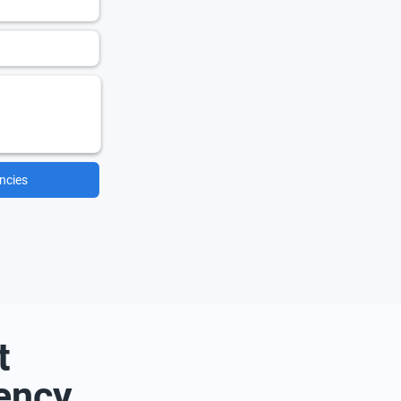
ncies
t
ency