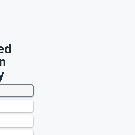
ed
n
y