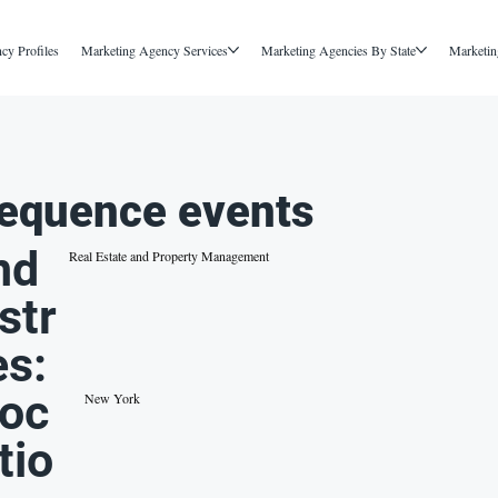
cy Profiles
Marketing Agency Services
Marketing Agencies By State
Marketin
equence events
nd
Real Estate and Property Management
str
es:
oc
New York
tio