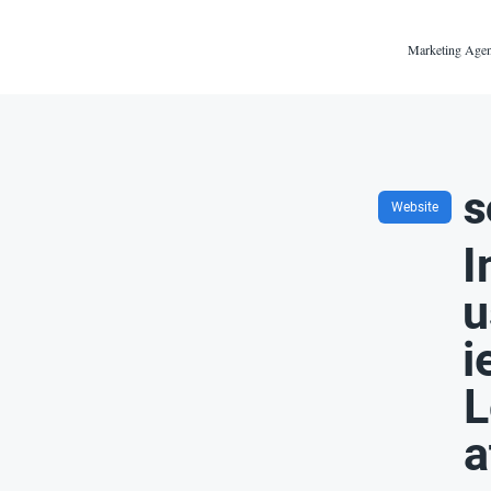
Marketing Agen
s
Website
I
u
i
L
a