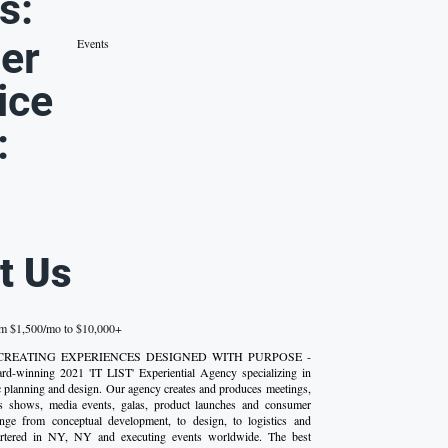
s:
er
Events
ice
:
t Us
om $1,500/mo to $10,000+
s - CREATING EXPERIENCES DESIGNED WITH PURPOSE -
rd-winning 2021 'IT LIST' Experiential Agency specializing in
ic planning and design. Our agency creates and produces meetings,
s shows, media events, galas, product launches and consumer
ange from conceptual development, to design, to logistics and
artered in NY, NY and executing events worldwide. The best