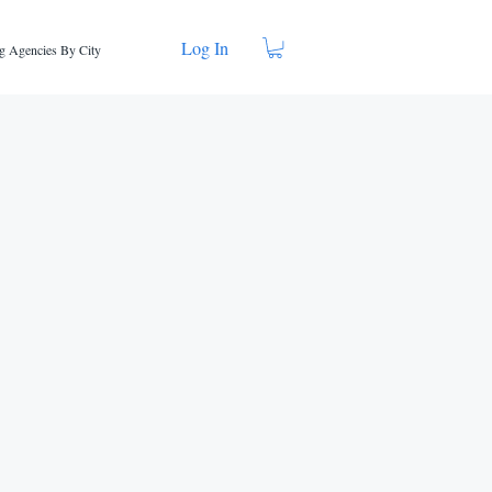
Log In
g Agencies By City