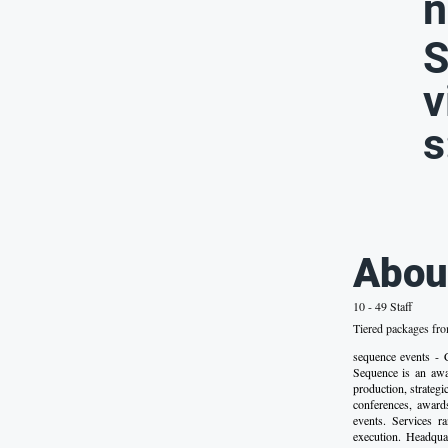
n
S
v
s
Abou
10 - 49 Staff
Tiered packages fr
sequence event
Sequence is an awa
production, strateg
conferences, award
events. Services r
execution. Headqu