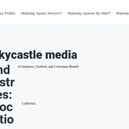
cy Profiles
Marketing Agency Services
Marketing Agencies By State
Marketin
kycastle media
nd
eCommerce, Fashion, and Consumer Brands
str
es:
oc
California
tio