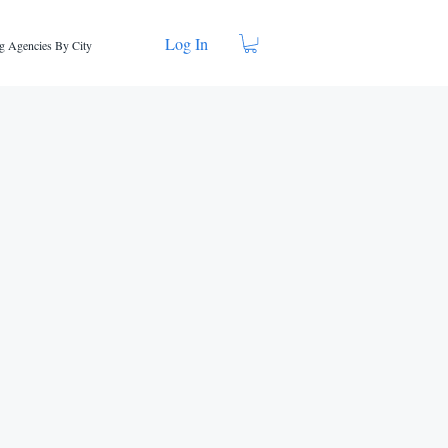
Log In
g Agencies By City