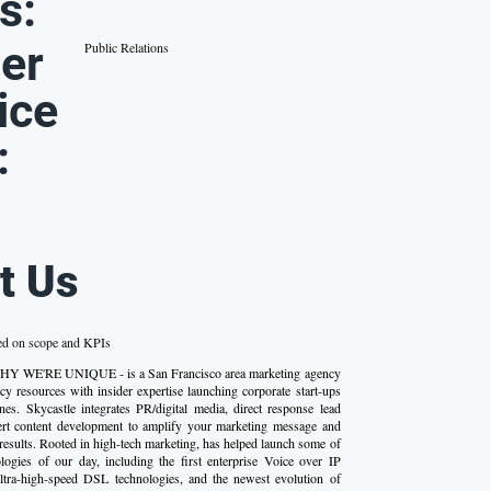
s:
er
Public Relations
ice
:
t Us
ed on scope and KPIs
WHY WE'RE UNIQUE - is a San Francisco area marketing agency
y resources with insider expertise launching corporate start-ups
es. Skycastle integrates PR/digital media, direct response lead
ert content development to amplify your marketing message and
results. Rooted in high-tech marketing, has helped launch some of
ologies of our day, including the first enterprise Voice over IP
ultra-high-speed DSL technologies, and the newest evolution of