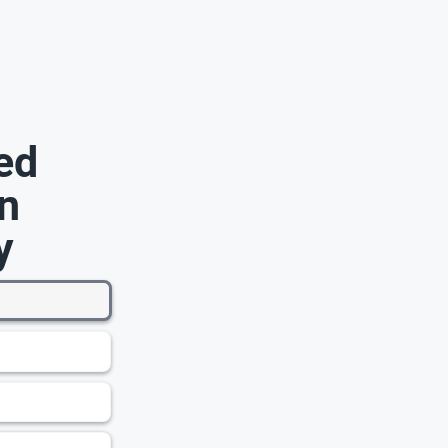
ed
n
y