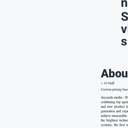
n
S
v
s
Abou
< 10 Staff
Custom pricing bas
skycastle media - 
combining top agenc
and new product lin
generation and exp
achieve measurable 
the brightest techn
systems, the first 