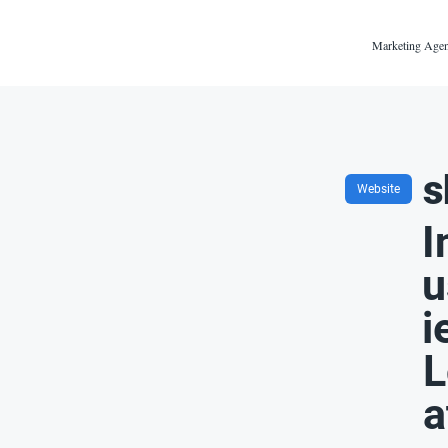
Marketing Agen
s
Website
I
u
i
L
a