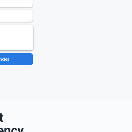
ncies
t
ency