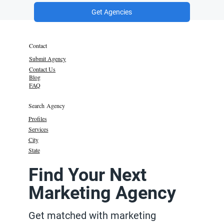
Get Agencies
Contact
Submit Agency
Contact Us
Blog
FAQ
Search Agency
Profiles
Services
City
State
Find Your Next
Marketing Agency
Get matched with marketing