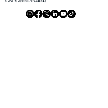
© 2025 by Agencies For Marketing