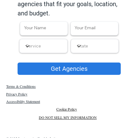
agencies that fit your goals, location,
and budget.
Get Agencies
Terms & Conditions
Privacy Policy
Accessibility Statement
Cookie Policy
DO NOT SELL MY INFORMATION