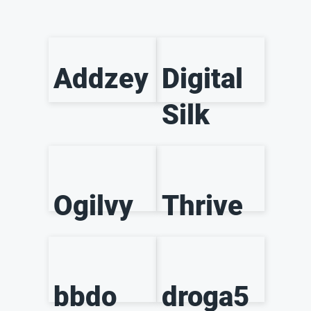
Addzey
Digital
Silk
Ogilvy
Thrive
bbdo
droga5