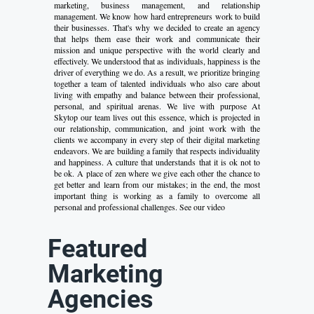
marketing, business management, and relationship
management. We know how hard entrepreneurs work to build
their businesses. That's why we decided to create an agency
that helps them ease their work and communicate their
mission and unique perspective with the world clearly and
effectively. We understood that as individuals, happiness is the
driver of everything we do. As a result, we prioritize bringing
together a team of talented individuals who also care about
living with empathy and balance between their professional,
personal, and spiritual arenas. We live with purpose At
Skytop our team lives out this essence, which is projected in
our relationship, communication, and joint work with the
clients we accompany in every step of their digital marketing
endeavors. We are building a family that respects individuality
and happiness. A culture that understands that it is ok not to
be ok. A place of zen where we give each other the chance to
get better and learn from our mistakes; in the end, the most
important thing is working as a family to overcome all
personal and professional challenges. See our video
Featured
Marketing
Agencies