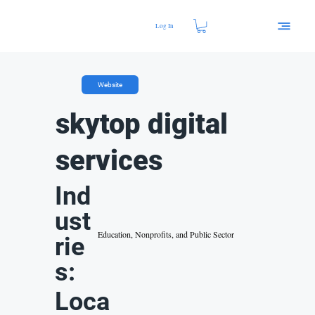
Log In
Website
skytop digital
services
Ind
ust
Education, Nonprofits, and Public Sector
rie
s:
Loca