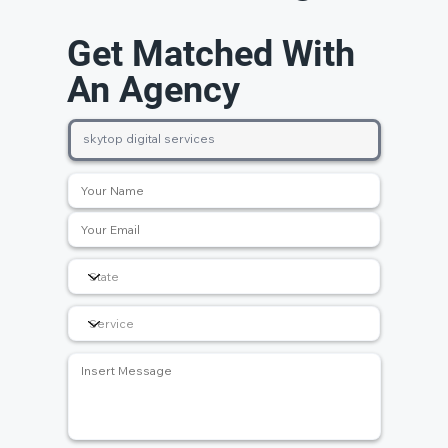
Get Matched With
An Agency