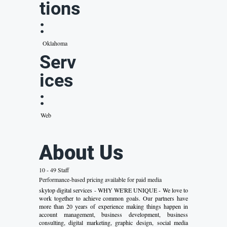
tions
:
Oklahoma
Serv
ices
:
Web
About Us
10 - 49 Staff
Performance-based pricing available for paid media
skytop digital services - WHY WE'RE UNIQUE - We love to
work together to achieve common goals. Our partners have
more than 20 years of experience making things happen in
account management, business development, business
consulting, digital marketing, graphic design, social media