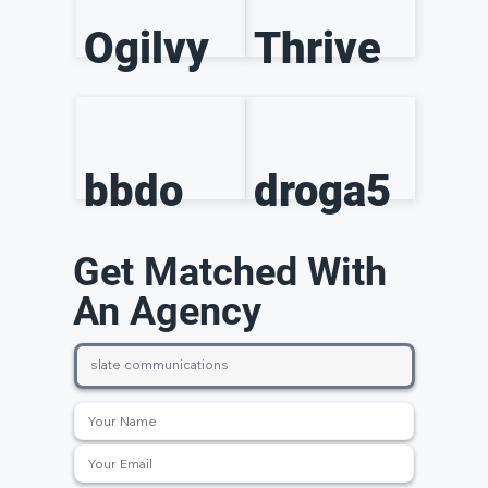
Ogilvy
Thrive
bbdo
droga5
Get Matched With
An Agency