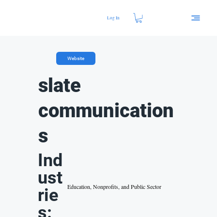
Log In
Website
slate
communication
s
Ind
ust
Education, Nonprofits, and Public Sector
rie
s: