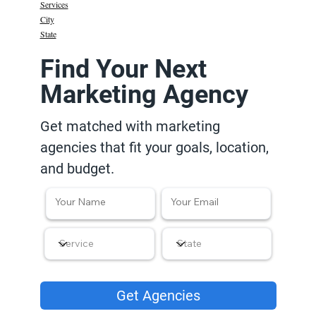
Services
City
State
Find Your Next
Marketing Agency
Get matched with marketing
agencies that fit your goals, location,
and budget.
Get Agencies