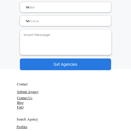
Get Agencies
Contact
Submit Agency
Contact Us
Blog
FAQ
Search Agency
Profiles