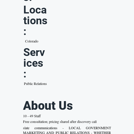
Loca
tions
:
Colorado
Serv
ices
:
Public Relations
About Us
10 - 49 Staff
Free consultation; pricing shared after discovery call
slate communications - LOCAL GOVERNMENT
MARKETING AND PUBLIC RELATIONS - WHETHER