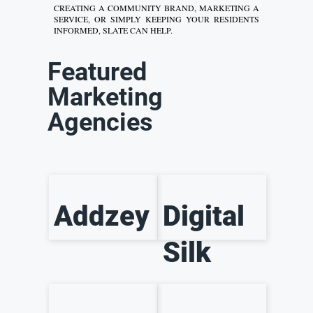
CREATING A COMMUNITY BRAND, MARKETING A
SERVICE, OR SIMPLY KEEPING YOUR RESIDENTS
INFORMED, SLATE CAN HELP.
Featured
Marketing
Agencies
Addzey
Digital
Silk