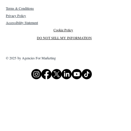
Terms & Conditions
Privacy Policy
Accessibility Statement
Cookie Policy
DO NOT SELL MY INFORMATION
© 2025 by Agencies For Marketing