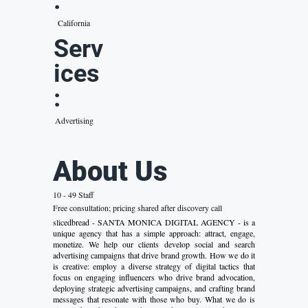
:
California
Serv
ices
:
Advertising
About Us
10 - 49 Staff
Free consultation; pricing shared after discovery call
slicedbread - SANTA MONICA DIGITAL AGENCY - is a
unique agency that has a simple approach: attract, engage,
monetize. We help our clients develop social and search
advertising campaigns that drive brand growth. How we do it
is creative: employ a diverse strategy of digital tactics that
focus on engaging influencers who drive brand advocation,
deploying strategic advertising campaigns, and crafting brand
messages that resonate with those who buy. What we do is