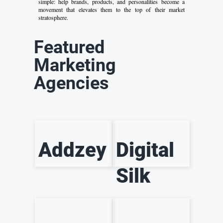
simple: help brands, products, and personalities become a
movement that elevates them to the top of their market
stratosphere.
Featured
Marketing
Agencies
Addzey
Digital
Silk