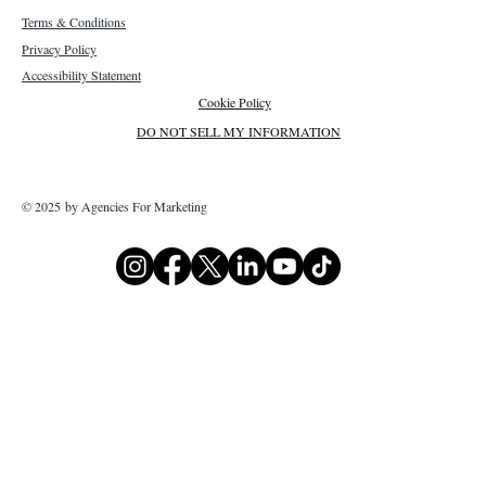
Terms & Conditions
Privacy Policy
Accessibility Statement
Cookie Policy
DO NOT SELL MY INFORMATION
© 2025 by Agencies For Marketing