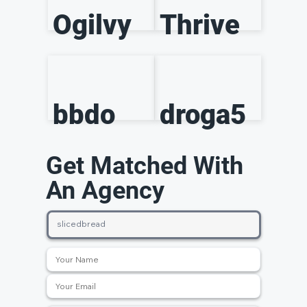
Ogilvy
Thrive
bbdo
droga5
Get Matched With
An Agency