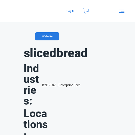
Log In
Website
slicedbread
Ind
ust
B2B SaaS, Enterprise Tech
rie
s:
Loca
tions