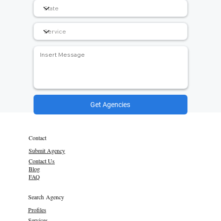
Get Agencies
Contact
Submit Agency
Contact Us
Blog
FAQ
Search Agency
Profiles
Services