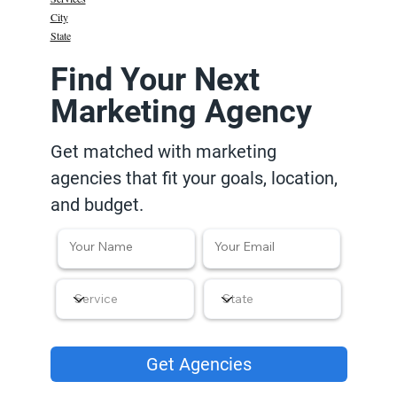
City
State
Find Your Next
Marketing Agency
Get matched with marketing
agencies that fit your goals, location,
and budget.
Get Agencies