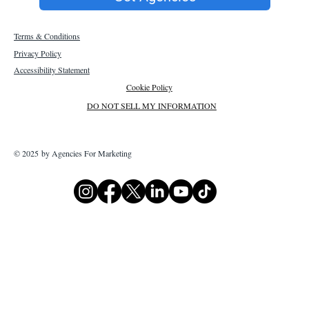
Terms & Conditions
Privacy Policy
Accessibility Statement
Cookie Policy
DO NOT SELL MY INFORMATION
© 2025 by Agencies For Marketing