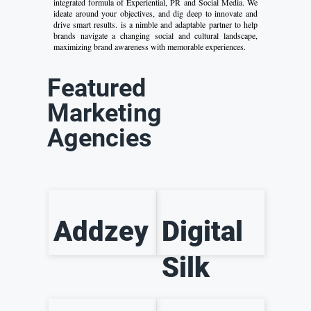
integrated formula of Experiential, PR and Social Media. We
ideate around your objectives, and dig deep to innovate and
drive smart results. is a nimble and adaptable partner to help
brands navigate a changing social and cultural landscape,
maximizing brand awareness with memorable experiences.
Featured
Marketing
Agencies
Addzey
Digital
Silk