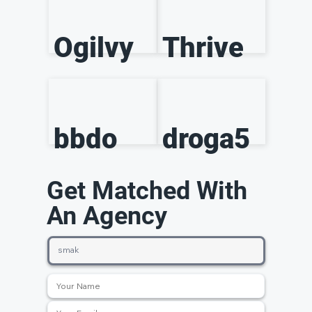
Ogilvy
Thrive
bbdo
droga5
Get Matched With
An Agency