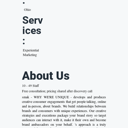
:
Ohio
Serv
ices
:
Experiential
Marketing
About Us
10 - 49 Staff
Free consultation; pricing shared after discovery call
smak - WHY WE'RE UNIQUE - develops and produces
creative consumer engagements that get people talking, online
and in-person, about brands. We build relationships between
brands and consumers with unique experiences. Our creative
strategies and executions package your brand story so target
audiences can interact with it, make it their own and become
brand ambassadors on your behalf. 's approach is a truly