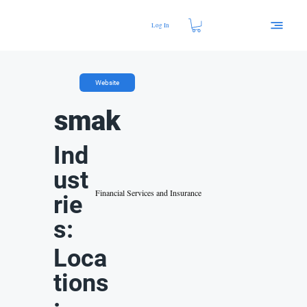
Log In
Website
smak
Ind
ust
Financial Services and Insurance
rie
s:
Loca
tions