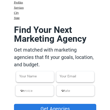
Profiles
Services
City
State
Find Your Next
Marketing Agency
Get matched with marketing
agencies that fit your goals, location,
and budget.
Get Agencies