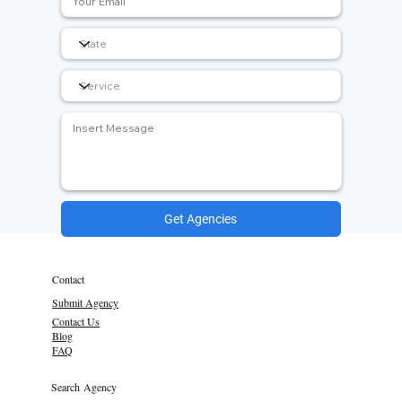
Get Agencies
Contact
Submit Agency
Contact Us
Blog
FAQ
Search Agency