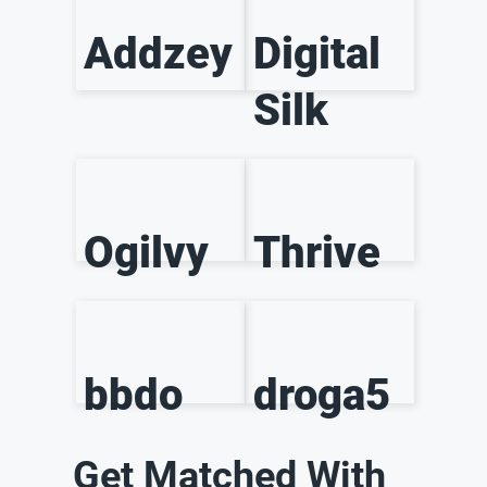
Addzey
Digital
Silk
Ogilvy
Thrive
bbdo
droga5
Get Matched With