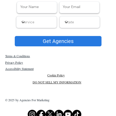
Get Agencies
Terms & Conditions
Privacy Policy
Accessibility Statement
Cookie Policy
DO NOT SELL MY INFORMATION
© 2025 by Agencies For Marketing