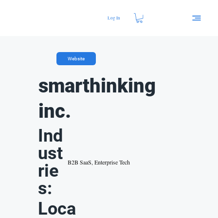
Log In
Website
smarthinking
inc.
Ind
ust
B2B SaaS, Enterprise Tech
rie
s:
Loca