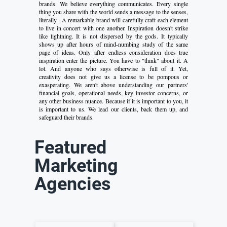
brands. We believe everything communicates. Every single
thing you share with the world sends a message to the senses,
literally . A remarkable brand will carefully craft each element
to live in concert with one another. Inspiration doesn't strike
like lightning. It is not dispersed by the gods. It typically
shows up after hours of mind-numbing study of the same
page of ideas. Only after endless consideration does true
inspiration enter the picture. You have to "think" about it. A
lot. And anyone who says otherwise is full of it. Yet,
creativity does not give us a license to be pompous or
exasperating. We aren't above understanding our partners'
financial goals, operational needs, key investor concerns, or
any other business nuance. Because if it is important to you, it
is important to us. We lead our clients, back them up, and
safeguard their brands.
Featured
Marketing
Agencies