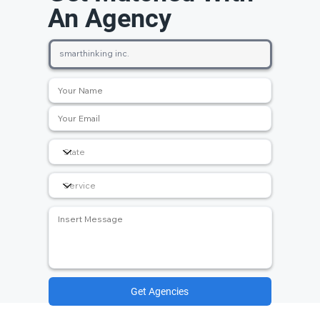
An Agency
Get Agencies