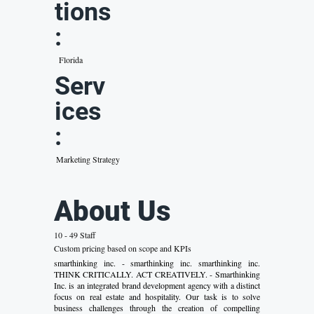
tions
:
Florida
Serv
ices
:
Marketing Strategy
About Us
10 - 49 Staff
Custom pricing based on scope and KPIs
smarthinking inc. - smarthinking inc. smarthinking inc.
THINK CRITICALLY. ACT CREATIVELY. - Smarthinking
Inc. is an integrated brand development agency with a distinct
focus on real estate and hospitality. Our task is to solve
business challenges through the creation of compelling