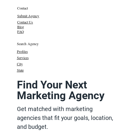
Contact
Submit Agency
Contact Us
Blog
FAQ
Search Agency
Profiles
Services
City
State
Find Your Next
Marketing Agency
Get matched with marketing
agencies that fit your goals, location,
and budget.