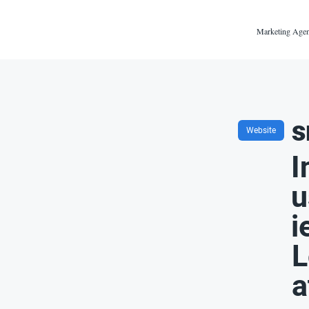
Marketing Agen
s
Website
I
u
i
L
a