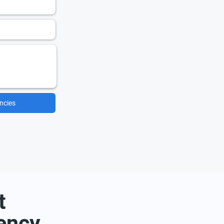
ncies
t
ency