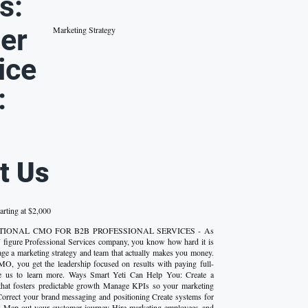
s:
er
Marketing Strategy
ice
:
t Us
arting at $2,000
FRACTIONAL CMO FOR B2B PROFESSIONAL SERVICES - As
 figure Professional Services company, you know how hard it is
age a marketing strategy and team that actually makes you money.
MO, you get the leadership focused on results with paying full-
ge us to learn more. Ways Smart Yeti Can Help You: Create a
 that fosters predictable growth Manage KPIs so your marketing
rrect your brand messaging and positioning Create systems for
w Map out your customer journey Hire marketing employees and