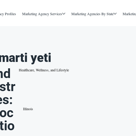
cy Profiles
Marketing Agency Services
Marketing Agencies By State
Marketin
marti yeti
nd
Healthcare, Wellness, and Lifestyle
str
es:
oc
Illinois
tio