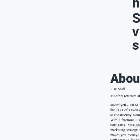
n
S
v
s
Abou
< 10 Staff
Monthly retainers st
smarti yeti - 
the CEO of a 6-or-7
to consistently man
With a fractional C
time rates. Messa
marketing strategy
makes you money Co
your team to follo