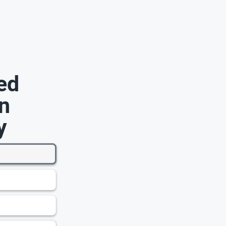
ed
n
y