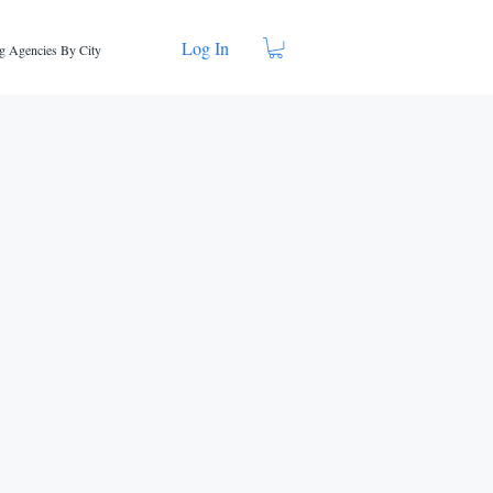
Log In
g Agencies By City